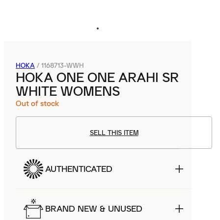
HOKA
/
1168713-WWH
HOKA ONE ONE ARAHI SR
WHITE WOMENS
Out of stock
SELL THIS ITEM
AUTHENTICATED
BRAND NEW & UNUSED