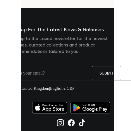
that
are
used
to
show
you
Sign up For The Latest News & Releases
personalised
Sign up to the Laced newsletter for the newest
content
releases, curated collections and product
and
recommendations tailored to you.
improve
your
experience
on
our
SUBMIT
site.
You
United Kingdom
|
English
|
£ GBP
can
allow
all
cookies
or
manage
them
individually