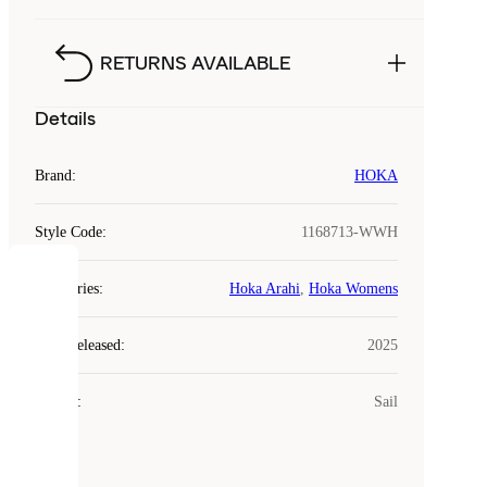
RETURNS AVAILABLE
Details
Brand
:
HOKA
Style Code
:
1168713-WWH
COOKIES
Categories
:
Hoka Arahi
,
Hoka Womens
Laced
Year Released
:
2025
uses
cookies.
Colour
:
Sail
Cookies
are
small
files