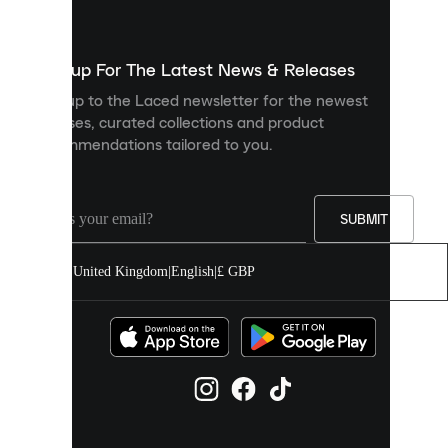
used
to
show
you
Sign up For The Latest News & Releases
personalised
Sign up to the Laced newsletter for the newest
content
releases, curated collections and product
and
recommendations tailored to you.
improve
your
experience
on
our
SUBMIT
site.
You
United Kingdom
|
English
|
£ GBP
can
allow
all
cookies
or
manage
them
individually
in
your