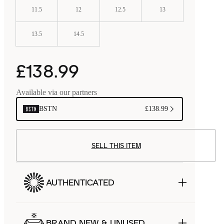
11.5
12
12.5
13
13.5
14.5
£138.99
Available via our partners
BSTN
£138.99
SELL THIS ITEM
AUTHENTICATED
BRAND NEW & UNUSED