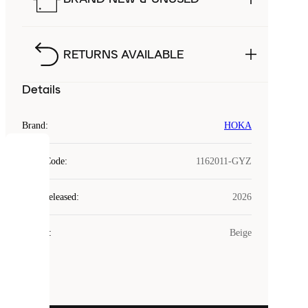
RETURNS AVAILABLE
Details
Brand
:
HOKA
COOKIES
Style Code
:
1162011-GYZ
Laced
Year Released
:
2026
uses
cookies.
Colour
:
Beige
Cookies
are
small
files
that
are