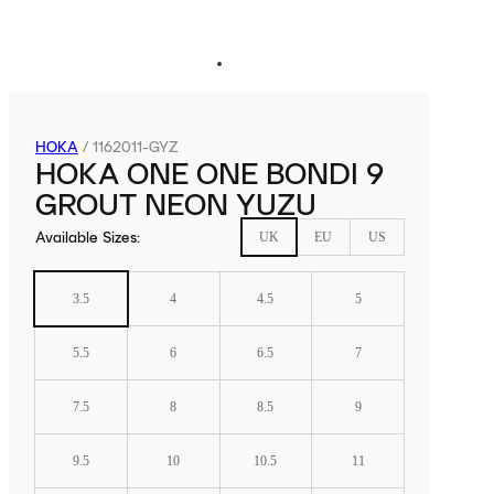
HOKA
/
1162011-GYZ
HOKA ONE ONE BONDI 9
GROUT NEON YUZU
Available Sizes
:
UK
EU
US
3.5
4
4.5
5
5.5
6
6.5
7
7.5
8
8.5
9
9.5
10
10.5
11