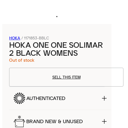
HOKA
/
1171853-BBLC
HOKA ONE ONE SOLIMAR
2 BLACK WOMENS
Out of stock
SELL THIS ITEM
AUTHENTICATED
BRAND NEW & UNUSED