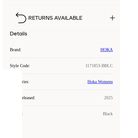
RETURNS AVAILABLE
Details
Brand
:
HOKA
Style Code
:
1171853-BBLC
COOKIES
Categories
:
Hoka Womens
Laced
Year Released
:
2025
uses
cookies.
Colour
:
Black
Cookies
are
small
files