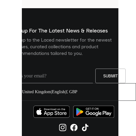
that
are
used
to
show
you
Sign up For The Latest News & Releases
personalised
Sign up to the Laced newsletter for the newest
content
releases, curated collections and product
and
recommendations tailored to you.
improve
your
experience
on
our
SUBMIT
site.
You
United Kingdom
|
English
|
£ GBP
can
allow
all
cookies
or
manage
them
individually