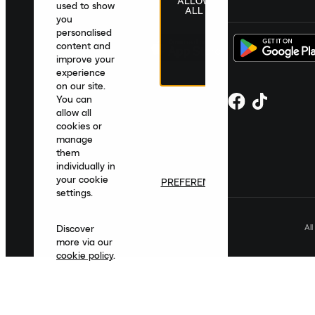
ALLOW
United Kingdom
|
English
|
£ GBP
used to show
ALL
you
personalised
content and
improve your
experience
on our site.
You can
allow all
cookies or
manage
them
individually in
your cookie
PREFERENCES
settings.
Al
Discover
more via our
cookie policy
.