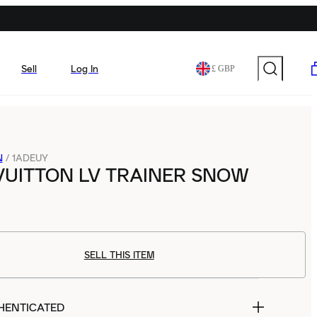
Sell
Log In
£ GBP
N
/
1ADEUY
VUITTON LV TRAINER SNOW
SELL THIS ITEM
HENTICATED