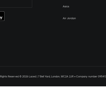
Asics
Air Jordan
l Rights Reserved © 2026 Laced | 7 Bell Yard, London, WC2A 2JR • Company number 09541