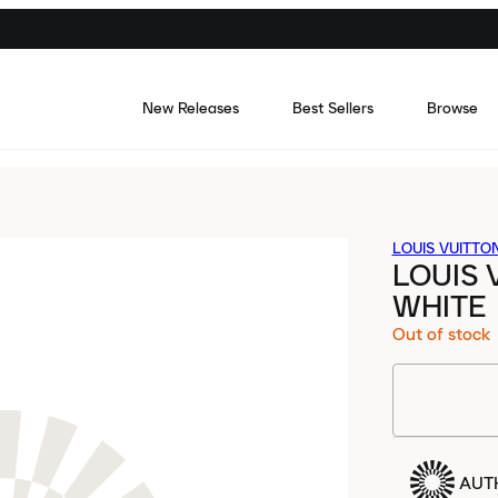
New Releases
Best Sellers
Browse
LOUIS VUITTO
LOUIS 
WHITE
Out of stock
AUT