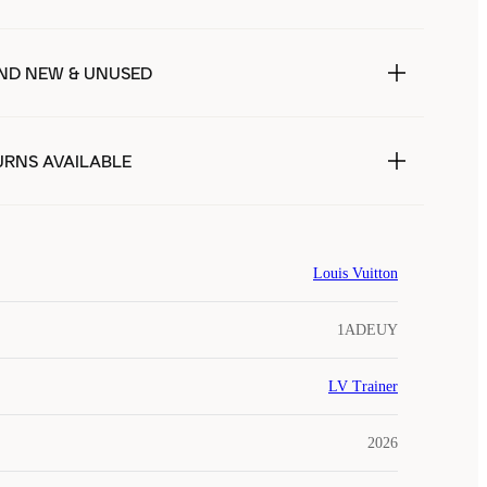
ND NEW & UNUSED
URNS AVAILABLE
Louis Vuitton
1ADEUY
LV Trainer
2026