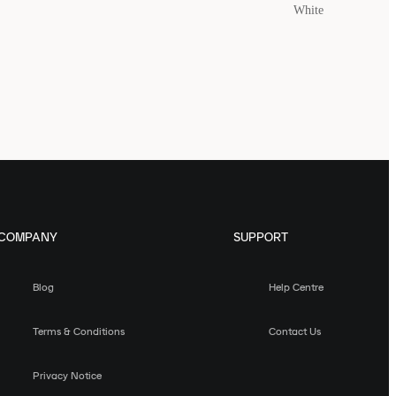
White
COMPANY
SUPPORT
Blog
Help Centre
Terms & Conditions
Contact Us
Privacy Notice