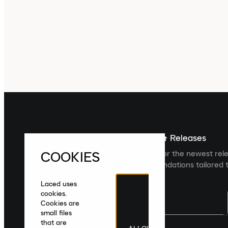
Sign up For The Latest News & Releases
COOKIES
Sign up to the Laced newsletter for the newest rel
collections and product recommendations tailored t
Laced uses
cookies.
Cookies are
small files
that are