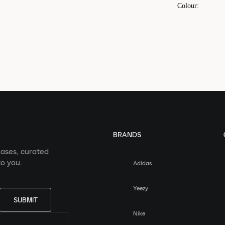
Colour
:
BRANDS
eases, curated
o you.
Adidas
Yeezy
SUBMIT
Nike