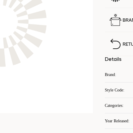
BRA
RET
Details
Brand
:
Style Code
:
Categories
:
Year Released
: