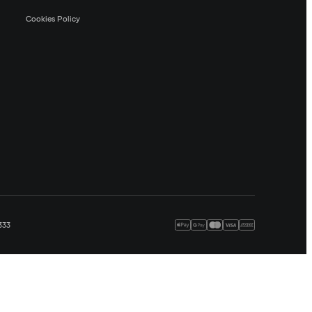
Cookies Policy
333