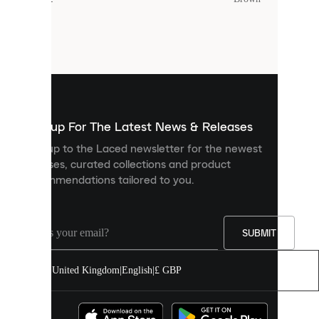
Cookies
are
small
files
that
are
used
to
show
you
Sign up For The Latest News & Releases
personalised
Sign up to the Laced newsletter for the newest
content
releases, curated collections and product
and
recommendations tailored to you.
improve
your
experience
on
our
SUBMIT
site.
You
United Kingdom
|
English
|
£ GBP
can
allow
all
cookies