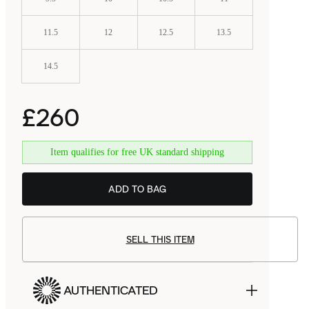
11.5
12
12.5
13.5
14.5
£260
Item qualifies for free UK standard shipping
BSTN
£94.99
ADD TO BAG
SELL THIS ITEM
AUTHENTICATED