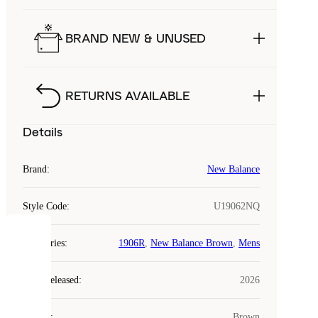
BRAND NEW & UNUSED
RETURNS AVAILABLE
Details
Brand
:
New Balance
Style Code
:
U19062NQ
COOKIES
Categories
:
1906R
,
New Balance Brown
,
Mens
Laced
Year Released
:
2026
uses
cookies.
Colour
:
Brown