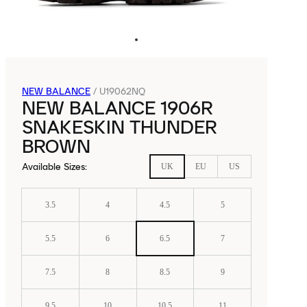
NEW BALANCE
/
U19062NQ
NEW BALANCE 1906R
SNAKESKIN THUNDER
BROWN
Available Sizes
:
UK
EU
US
3.5
4
4.5
5
5.5
6
6.5
7
7.5
8
8.5
9
9.5
10
10.5
11