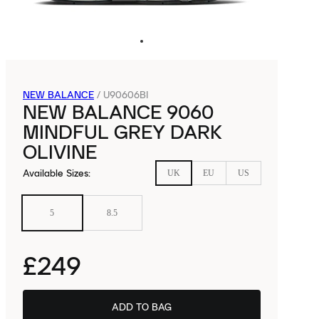
NEW BALANCE
/
U90606BI
NEW BALANCE 9060
MINDFUL GREY DARK
OLIVINE
Available Sizes
:
UK
EU
US
5
8.5
£249
ADD TO BAG