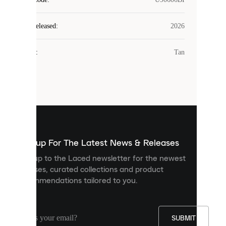
COOKIES
Laced
Year Released
:
2026
uses
cookies.
Colour
:
Tan
Cookies
are
small
files
that
are
used
to
show
you
Sign up For The Latest News & Releases
personalised
Sign up to the Laced newsletter for the newest
content
releases, curated collections and product
and
recommendations tailored to you.
improve
your
experience
on
our
SUBMIT