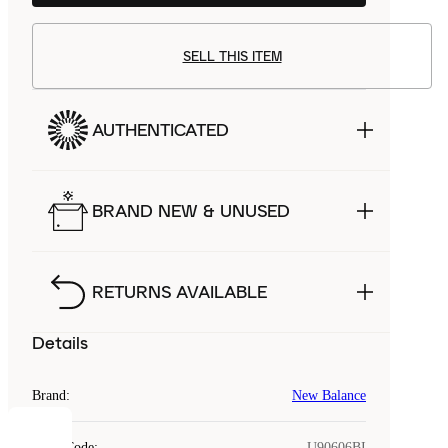
SELL THIS ITEM
AUTHENTICATED
BRAND NEW & UNUSED
RETURNS AVAILABLE
Details
Brand
:
New Balance
Style Code
:
U90606BI