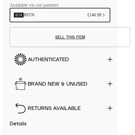
Available via our partners
BSTN
£140.99
SELL THIS ITEM
AUTHENTICATED
BRAND NEW & UNUSED
RETURNS AVAILABLE
Details