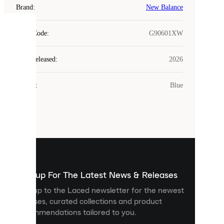
Brand
:
New Balance
COOKIES
Style Code
:
G90601XW
Laced
Year Released
:
2026
uses
cookies.
Colour
:
Blue
Cookies
are
small
files
that
are
used
to
show
you
Sign up For The Latest News & Releases
personalised
Sign up to the Laced newsletter for the newest
content
releases, curated collections and product
and
recommendations tailored to you.
improve
your