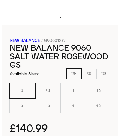
NEW BALANCE
/
G90601XW
NEW BALANCE 9060
SALT WATER ROSEWOOD
GS
Available Sizes
:
UK
EU
US
3
3.5
4
4.5
5
5.5
6
6.5
£140.99