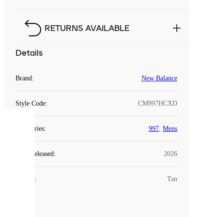
RETURNS AVAILABLE
Details
Brand
:
New Balance
Style Code
:
CM997HCXD
COOKIES
Categories
:
997
,
Mens
Laced
Year Released
:
2026
uses
cookies.
Colour
:
Tan
Cookies
are
small
files