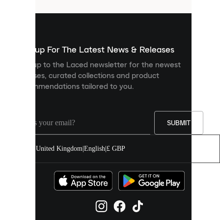
that
are
used
to
show
you
Sign up For The Latest News & Releases
personalised
Sign up to the Laced newsletter for the newest
content
releases, curated collections and product
and
recommendations tailored to you.
improve
your
experience
on
our
SUBMIT
site.
You
United Kingdom
|
English
|
£ GBP
can
allow
all
cookies
or
manage
them
individually