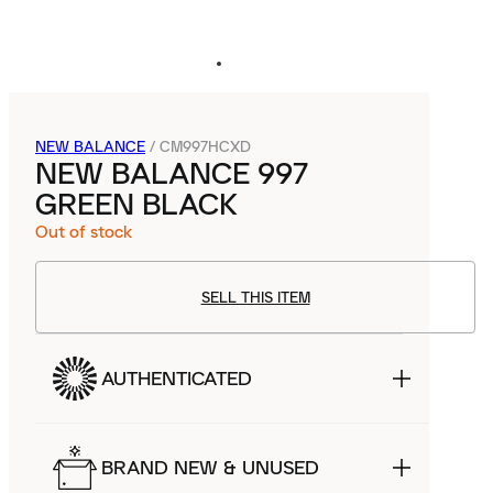
NEW BALANCE
/
CM997HCXD
NEW BALANCE 997
GREEN BLACK
Out of stock
SELL THIS ITEM
AUTHENTICATED
BRAND NEW & UNUSED