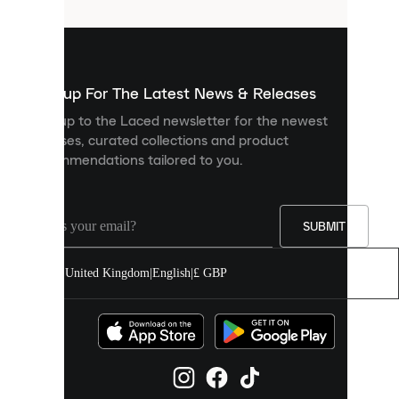
that
are
used
to
show
you
Sign up For The Latest News & Releases
personalised
Sign up to the Laced newsletter for the newest
content
releases, curated collections and product
and
recommendations tailored to you.
improve
your
experience
on
our
SUBMIT
site.
You
United Kingdom
|
English
|
£ GBP
can
allow
all
cookies
or
manage
them
individually