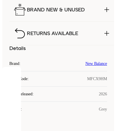
BRAND NEW & UNUSED
RETURNS AVAILABLE
Details
Brand
:
New Balance
COOKIES
Style Code
:
MFCX9HM
Laced
Year Released
:
2026
uses
cookies.
Colour
:
Grey
Cookies
are
small
files