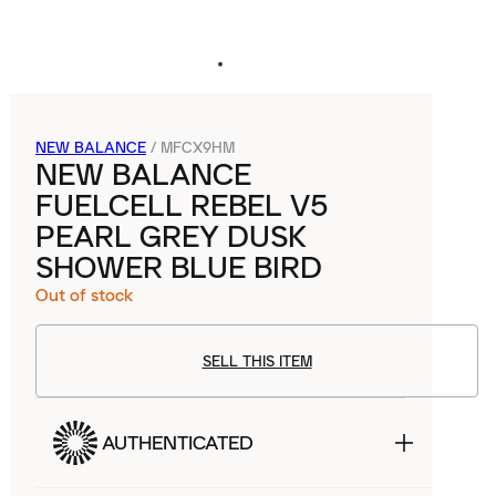
NEW BALANCE
/
MFCX9HM
NEW BALANCE
FUELCELL REBEL V5
PEARL GREY DUSK
SHOWER BLUE BIRD
Out of stock
SELL THIS ITEM
AUTHENTICATED