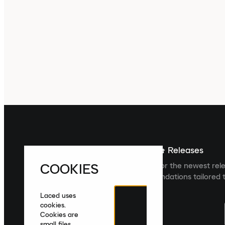
Sign up For The Latest News & Releases
COOKIES
Sign up to the Laced newsletter for the newest rel
collections and product recommendations tailored t
Laced uses
cookies.
Cookies are
small files