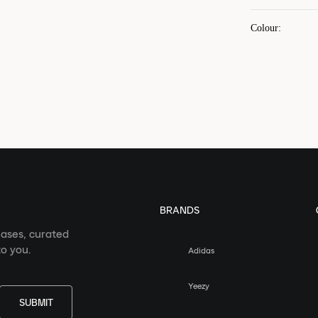
Colour
:
BRANDS
eases, curated
o you.
Adidas
Yeezy
SUBMIT