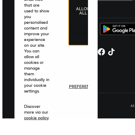
that are
ALLOW
United Kingdom
|
English
|
£ GBP
used to show
ALL
you
personalised
content and
improve your
experience
on our site.
You can
allow all
cookies or
manage
them
individually in
your cookie
PREFERENCES
settings.
Al
Discover
more via our
cookie policy
.