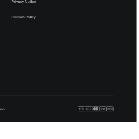
Privacy Notice
Cookies Policy
333