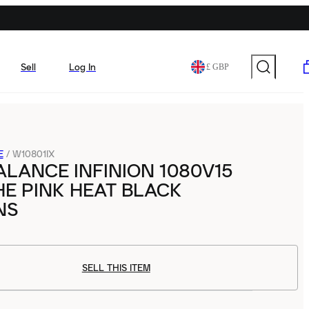
Sell
Log In
£ GBP
E
/
W10801IX
LANCE INFINION 1080V15
E PINK HEAT BLACK
NS
SELL THIS ITEM