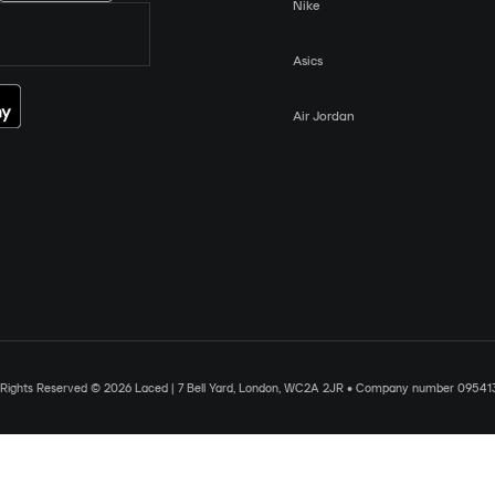
Nike
Asics
Air Jordan
l Rights Reserved © 2026 Laced | 7 Bell Yard, London, WC2A 2JR • Company number 09541