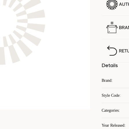
AUT
BRA
RET
Details
Brand
:
Style Code
:
Categories
:
Year Released
: