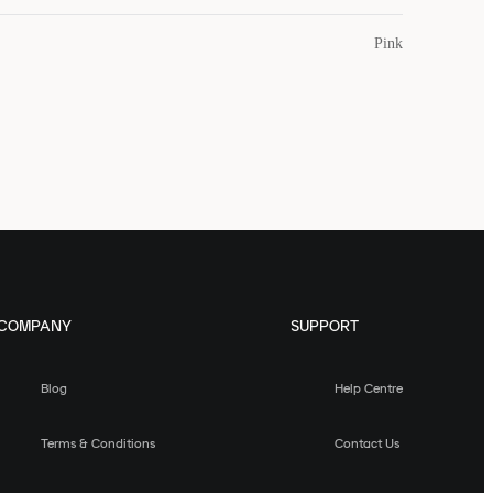
Pink
COMPANY
SUPPORT
Blog
Help Centre
Terms & Conditions
Contact Us