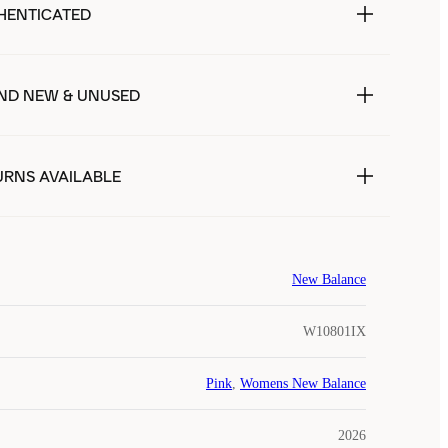
HENTICATED
ND NEW & UNUSED
URNS AVAILABLE
New Balance
W10801IX
Pink
,
Womens New Balance
2026