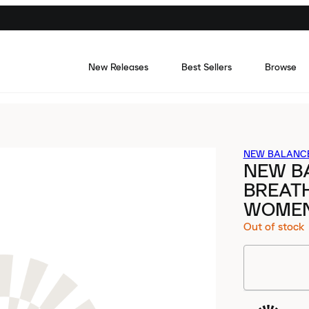
New Releases
Best Sellers
Browse
NEW BALANC
NEW BA
BREATH
WOME
Out of stock