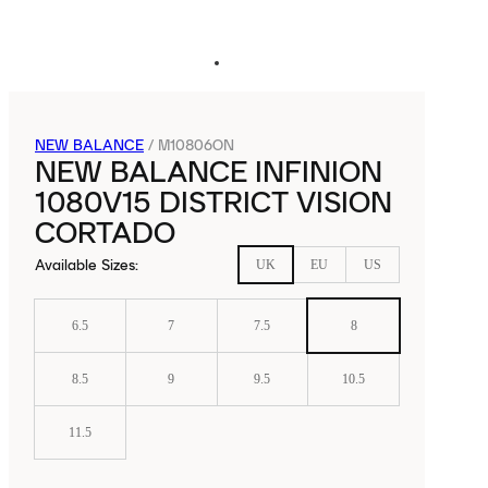
NEW BALANCE
/
M10806ON
NEW BALANCE INFINION
1080V15 DISTRICT VISION
CORTADO
Available Sizes
:
UK
EU
US
6.5
7
7.5
8
8.5
9
9.5
10.5
11.5