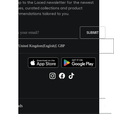
Sign up to the Laced newsletter for the newest
content
releases, curated collections and product
and
recommendations tailored to you.
improve
your
experience
on
our
SUBMIT
site.
You
United Kingdom
|
English
|
£ GBP
can
allow
all
cookies
or
manage
them
individually
in
your
cookie
settings.
Brands
Discover