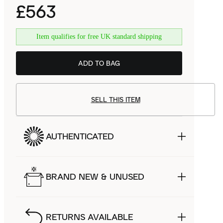
£563
Item qualifies for free UK standard shipping
ADD TO BAG
SELL THIS ITEM
AUTHENTICATED
BRAND NEW & UNUSED
RETURNS AVAILABLE