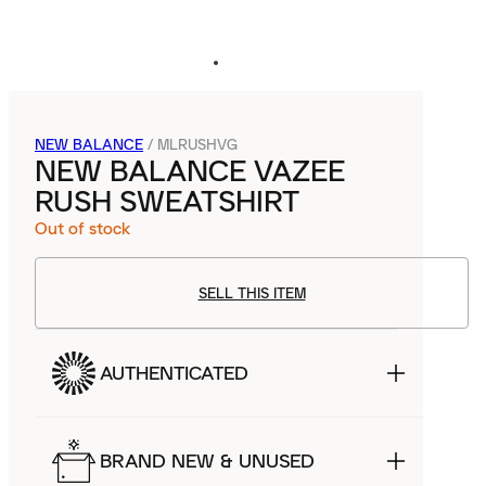
NEW BALANCE
/
MLRUSHVG
NEW BALANCE VAZEE
RUSH SWEATSHIRT
Out of stock
SELL THIS ITEM
AUTHENTICATED
BRAND NEW & UNUSED