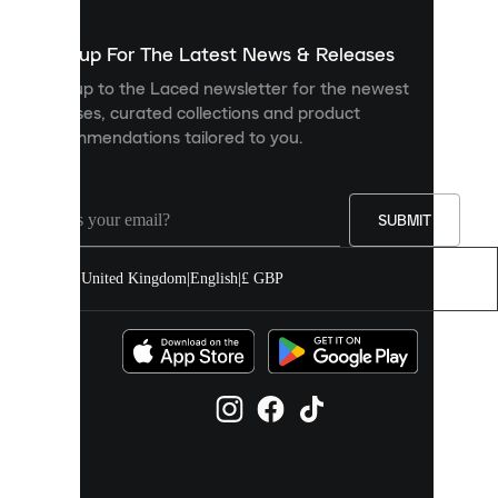
to
show
you
Sign up For The Latest News & Releases
personalised
Sign up to the Laced newsletter for the newest
content
releases, curated collections and product
and
recommendations tailored to you.
improve
your
experience
on
our
SUBMIT
site.
You
United Kingdom
|
English
|
£ GBP
can
allow
all
cookies
or
manage
them
individually
in
your
cookie