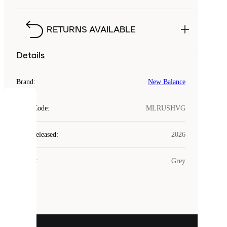
RETURNS AVAILABLE
Details
Brand
:
New Balance
COOKIES
Style Code
:
MLRUSHVG
Laced
Year Released
:
2026
uses
cookies.
Colour
:
Grey
Cookies
are
small
files
that
are
used