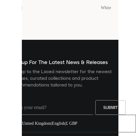
cookies.
Colour
:
White
Cookies
are
small
files
that
are
used
to
show
you
Sign up For The Latest News & Releases
personalised
Sign up to the Laced newsletter for the newest
content
releases, curated collections and product
and
recommendations tailored to you.
improve
your
experience
on
our
SUBMIT
site.
You
United Kingdom
|
English
|
£ GBP
can
allow