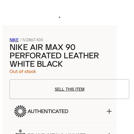
NIKE
/
IV2867-100
NIKE AIR MAX 90
PERFORATED LEATHER
WHITE BLACK
Out of stock
SELL THIS ITEM
AUTHENTICATED