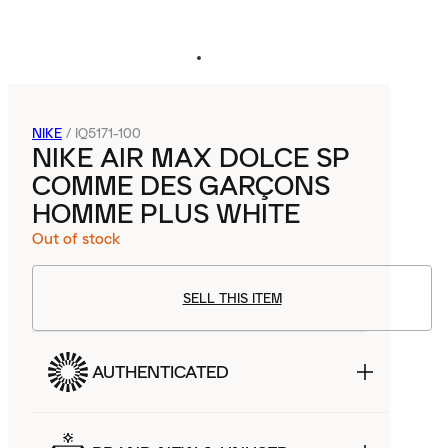
NIKE
/
IQ5171-100
NIKE AIR MAX DOLCE SP
COMME DES GARÇONS
HOMME PLUS WHITE
Out of stock
SELL THIS ITEM
AUTHENTICATED