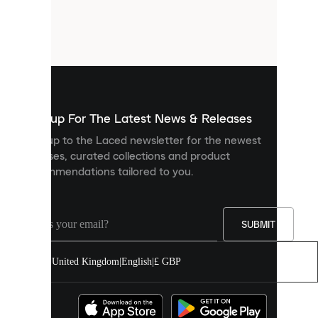
are
small
files
that
are
used
to
show
you
Sign up For The Latest News & Releases
personalised
Sign up to the Laced newsletter for the newest
content
releases, curated collections and product
and
recommendations tailored to you.
improve
your
experience
on
our
SUBMIT
site.
You
United Kingdom
|
English
|
£ GBP
can
allow
all
cookies