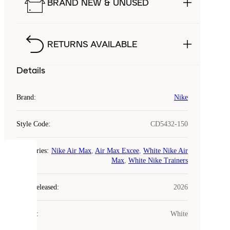
BRAND NEW & UNUSED
RETURNS AVAILABLE
Details
Brand
:
Nike
Style Code
:
CD5432-150
Categories
:
Nike Air Max
,
Air Max Excee
,
White Nike Air
COOKIES
Max
,
White Nike Trainers
Laced
Year Released
:
2026
uses
cookies.
Colour
:
White
Cookies
are