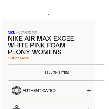
NIKE
/
CD5432-150
NIKE AIR MAX EXCEE
WHITE PINK FOAM
PEONY WOMENS
Out of stock
SELL THIS ITEM
AUTHENTICATED