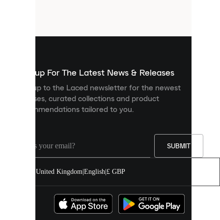
small
files
that
are
used
to
show
you
Sign up For The Latest News & Releases
personalised
Sign up to the Laced newsletter for the newest
content
releases, curated collections and product
and
recommendations tailored to you.
improve
your
experience
on
our
SUBMIT
site.
You
United Kingdom
|
English
|
£ GBP
can
allow
all
cookies
or