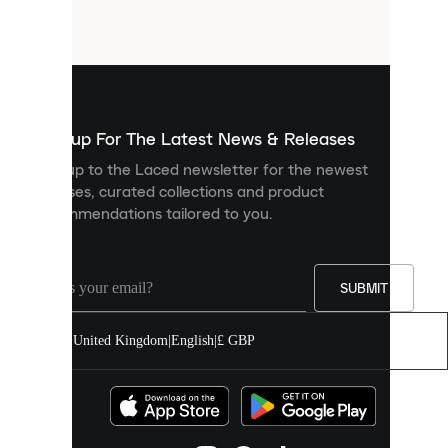
small
files
that
are
used
to
show
you
Sign up For The Latest News & Releases
personalised
Sign up to the Laced newsletter for the newest
content
releases, curated collections and product
and
recommendations tailored to you.
improve
your
experience
on
our
SUBMIT
site.
You
United Kingdom
|
English
|
£ GBP
can
allow
all
cookies
or
manage