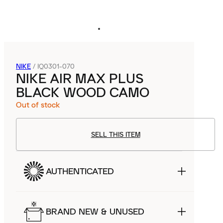
NIKE
/
IQ0301-070
NIKE AIR MAX PLUS
BLACK WOOD CAMO
Out of stock
SELL THIS ITEM
AUTHENTICATED
BRAND NEW & UNUSED