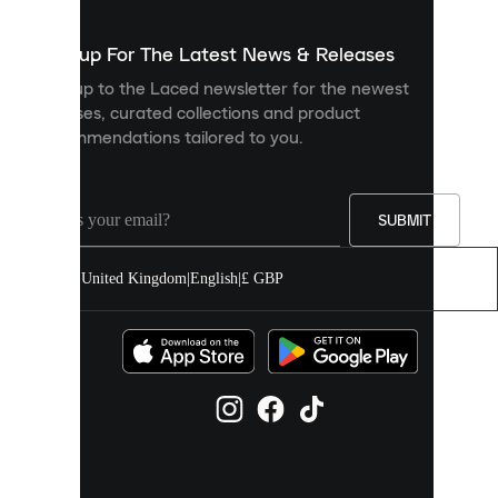
to
show
you
Sign up For The Latest News & Releases
personalised
Sign up to the Laced newsletter for the newest
content
releases, curated collections and product
and
recommendations tailored to you.
improve
your
experience
on
our
SUBMIT
site.
You
United Kingdom
|
English
|
£ GBP
can
allow
all
cookies
or
manage
them
individually
in
your
cookie