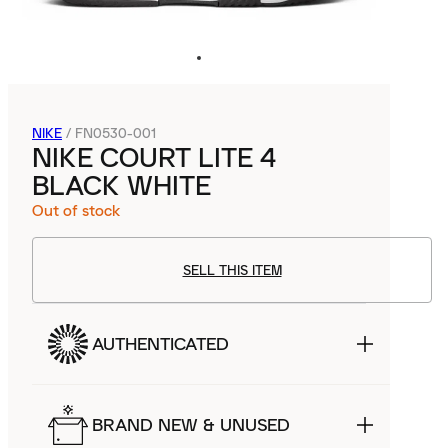
NIKE
/
FN0530-001
NIKE COURT LITE 4
BLACK WHITE
Out of stock
SELL THIS ITEM
AUTHENTICATED
BRAND NEW & UNUSED