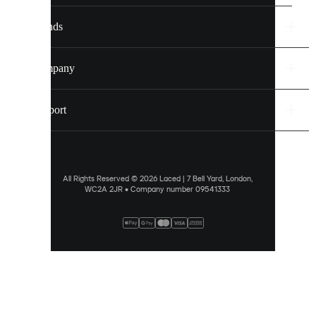
settings.
Brands
Discover
more
Company
via
our
cookie
Support
policy
.
ALLOW
ALL
All Rights Reserved © 2026 Laced | 7 Bell Yard, London,
WC2A 2JR • Company number 09541333
PREFERENCES