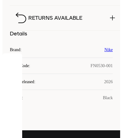
RETURNS AVAILABLE
Details
Brand
:
Nike
COOKIES
Style Code
:
FN0530-001
Laced
Year Released
:
2026
uses
cookies.
Colour
:
Black
Cookies
are
small
files
that
are
used