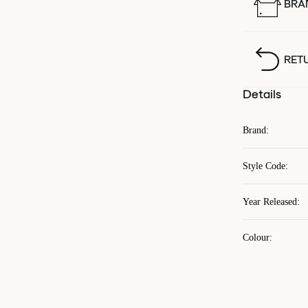
BRA
RET
Details
Brand
:
Style Code
:
Year Released
:
Colour
: