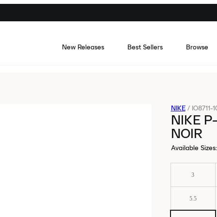
New Releases
Best Sellers
Browse
NIKE
/
IO8711-1
NIKE P
NOIR
Available Sizes
:
3
5.5