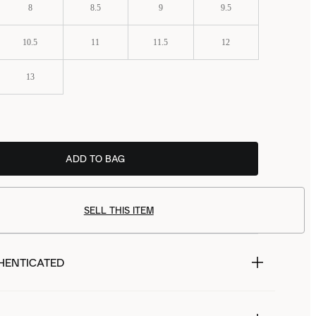
8
8.5
9
9.5
10.5
11
11.5
12
13
ADD TO BAG
£99.99
SELL THIS ITEM
HENTICATED