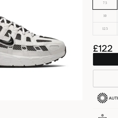
7.5
10
12.5
£122
BSTN
AUT