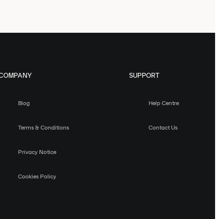
COMPANY
SUPPORT
Blog
Help Centre
Terms & Conditions
Contact Us
Privacy Notice
Cookies Policy