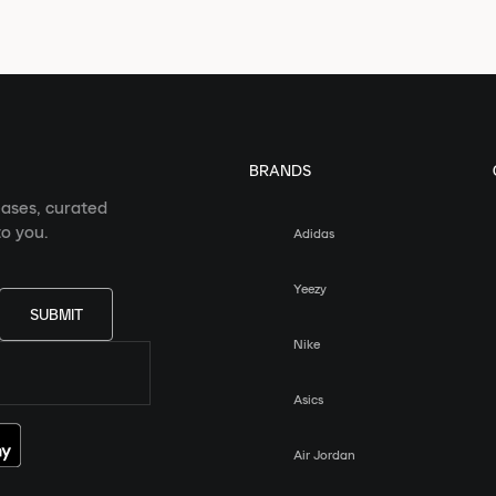
BRANDS
eases, curated
o you.
Adidas
Yeezy
SUBMIT
Nike
Asics
Air Jordan