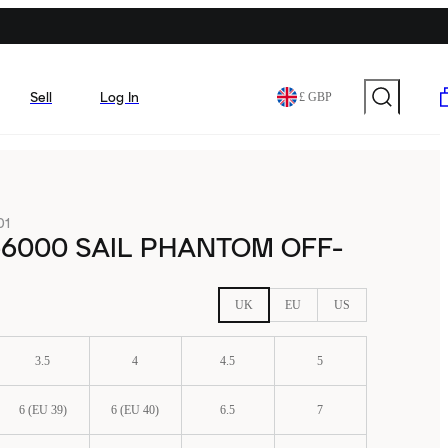
Sell
Log In
£ GBP
01
-6000 SAIL PHANTOM OFF-
UK
EU
US
3.5
4
4.5
5
6 (EU 39)
6 (EU 40)
6.5
7