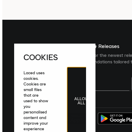
Sign up For The Latest News & Releases
COOKIES
Sign up to the Laced newsletter for the newest rel
collections and product recommendations tailored t
Laced uses
cookies.
Cookies are
small files
that are
ALLOW
United Kingdom
|
English
|
£ GBP
used to show
ALL
you
personalised
content and
improve your
experience