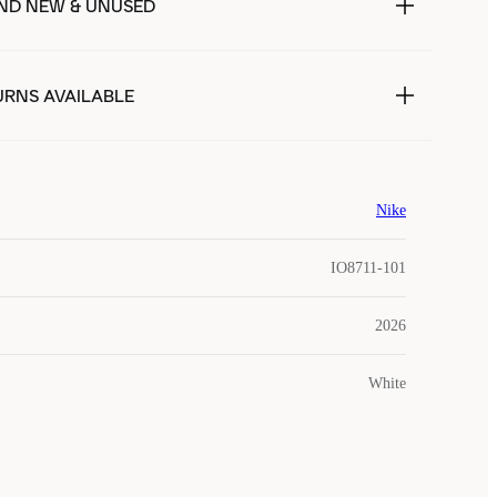
ND NEW & UNUSED
URNS AVAILABLE
Nike
IO8711-101
2026
White