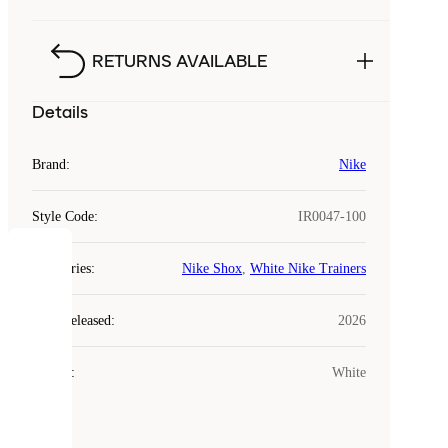
RETURNS AVAILABLE
Details
Brand
:
Nike
Style Code
:
IR0047-100
COOKIES
Categories
:
Nike Shox
,
White Nike Trainers
Laced
Year Released
:
2026
uses
cookies.
Colour
:
White
Cookies
are
small
files