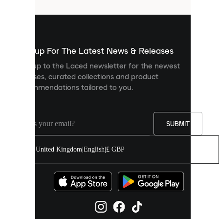
that
are
used
to
show
you
Sign up For The Latest News & Releases
personalised
Sign up to the Laced newsletter for the newest
content
releases, curated collections and product
and
recommendations tailored to you.
improve
your
experience
on
our
SUBMIT
site.
You
United Kingdom
|
English
|
£ GBP
can
allow
all
cookies
or
manage
them
individually