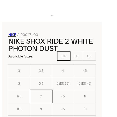
NIKE
/
IR0047-100
NIKE SHOX RIDE 2 WHITE
PHOTON DUST
Available Sizes
:
UK
EU
US
3
3.5
4
4.5
5
5.5
6 (EU 39)
6 (EU 40)
6.5
7
7.5
8
8.5
9
9.5
10