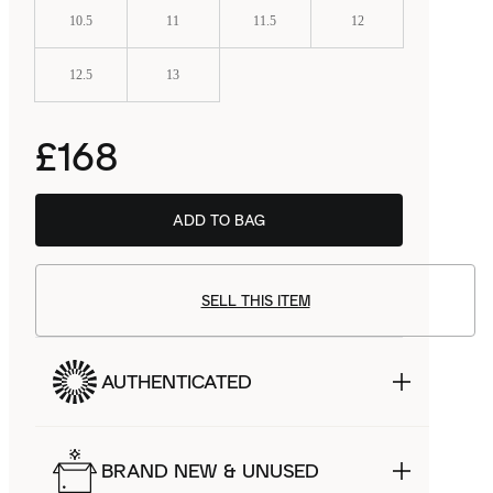
10.5
11
11.5
12
12.5
13
£168
ADD TO BAG
BSTN
£114.99
SELL THIS ITEM
AUTHENTICATED
BRAND NEW & UNUSED