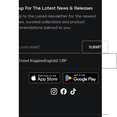
show
you
Sign up For The Latest News & Releases
personalised
Sign up to the Laced newsletter for the newest
content
releases, curated collections and product
and
recommendations tailored to you.
improve
your
experience
on
our
SUBMIT
site.
You
United Kingdom
|
English
|
£ GBP
can
allow
all
cookies
or
manage
them
individually
in
your
cookie
settings.