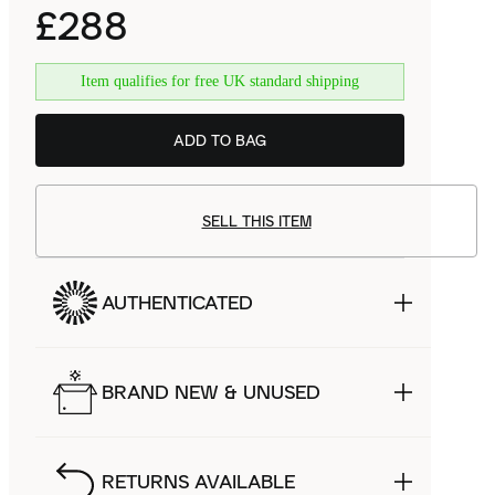
£288
Item qualifies for free UK standard shipping
ADD TO BAG
SELL THIS ITEM
AUTHENTICATED
BRAND NEW & UNUSED
RETURNS AVAILABLE