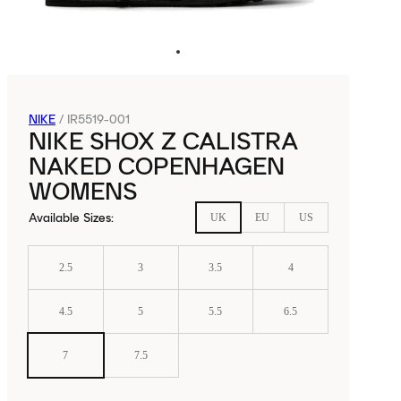
NIKE
/
IR5519-001
NIKE SHOX Z CALISTRA
NAKED COPENHAGEN
WOMENS
Available Sizes
:
UK
EU
US
2.5
3
3.5
4
4.5
5
5.5
6.5
7
7.5