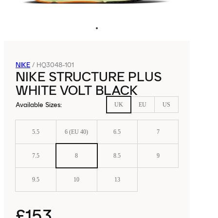
NIKE
/
HQ3048-101
NIKE STRUCTURE PLUS
WHITE VOLT BLACK
Available Sizes
:
UK
EU
US
5.5
6 (EU 40)
6.5
7
7.5
8
8.5
9
9.5
10
13
£153