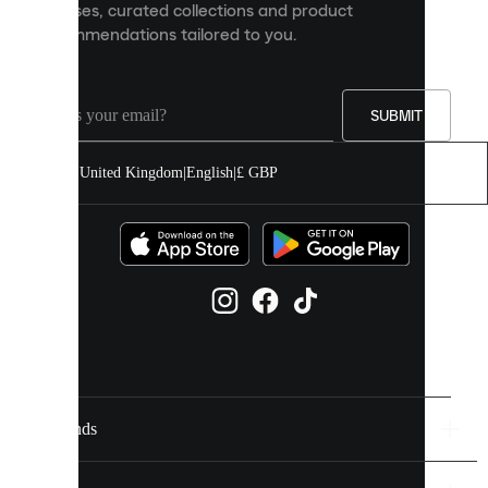
releases, curated collections and product
and
recommendations tailored to you.
improve
your
experience
on
our
SUBMIT
site.
You
United Kingdom
|
English
|
£ GBP
can
allow
all
cookies
or
manage
them
individually
in
your
cookie
settings.
Brands
Discover
more