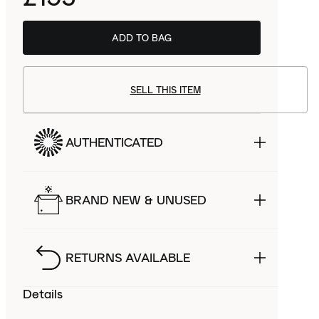
ADD TO BAG
SELL THIS ITEM
AUTHENTICATED
BRAND NEW & UNUSED
RETURNS AVAILABLE
Details