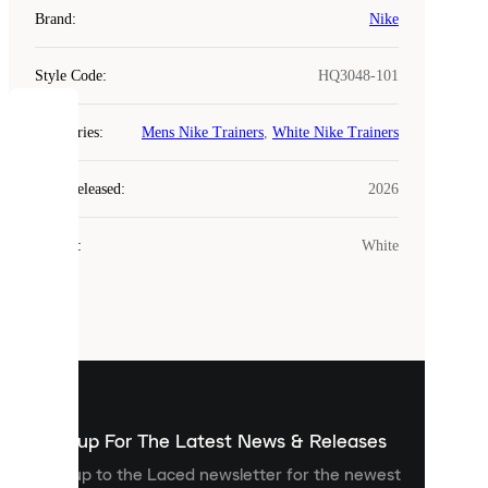
Brand
:
Nike
Style Code
:
HQ3048-101
COOKIES
Categories
:
Mens Nike Trainers
,
White Nike Trainers
Laced
Year Released
:
2026
uses
cookies.
Colour
:
White
Cookies
are
small
files
that
are
used
to
show
you
Sign up For The Latest News & Releases
personalised
Sign up to the Laced newsletter for the newest
content