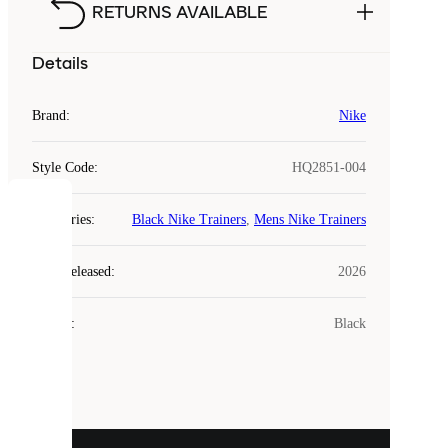
RETURNS AVAILABLE
Details
Brand
:
Nike
Style Code
:
HQ2851-004
COOKIES
Categories
:
Black Nike Trainers
,
Mens Nike Trainers
Laced
Year Released
:
2026
uses
cookies.
Colour
:
Black
Cookies
are
small
files
that
are
used