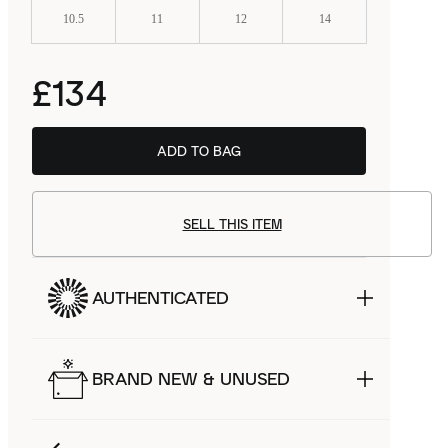
10.5
11
12
14
£134
ADD TO BAG
SELL THIS ITEM
AUTHENTICATED
BRAND NEW & UNUSED