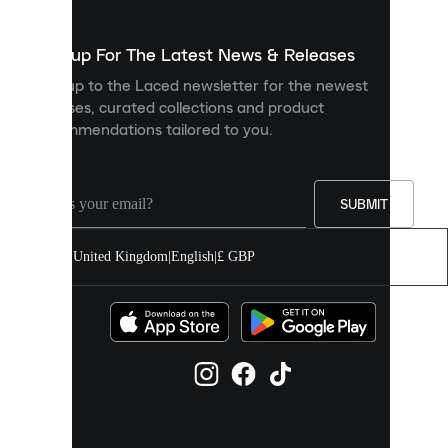
to
show
you
Sign up For The Latest News & Releases
personalised
Sign up to the Laced newsletter for the newest
content
releases, curated collections and product
and
recommendations tailored to you.
improve
your
experience
on
our
SUBMIT
site.
You
United Kingdom
|
English
|
£ GBP
can
allow
all
cookies
or
manage
them
individually
in
your