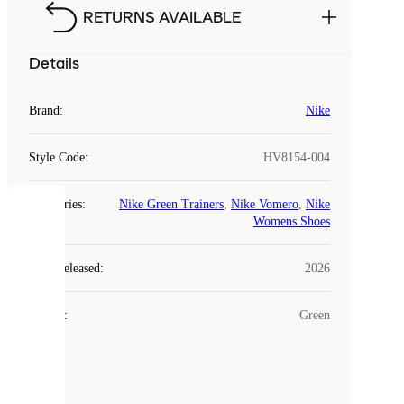
RETURNS AVAILABLE
Details
Brand
:
Nike
Style Code
:
HV8154-004
Categories
:
Nike Green Trainers
,
Nike Vomero
,
Nike
COOKIES
Womens Shoes
Laced
Year Released
:
2026
uses
cookies.
Colour
:
Green
Cookies
are
small
files
that