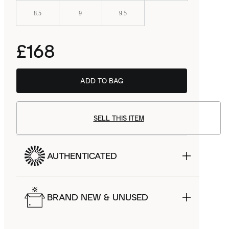
8.5
9
9.5
£168
ADD TO BAG
BSTN
£122.99
SELL THIS ITEM
AUTHENTICATED
BRAND NEW & UNUSED