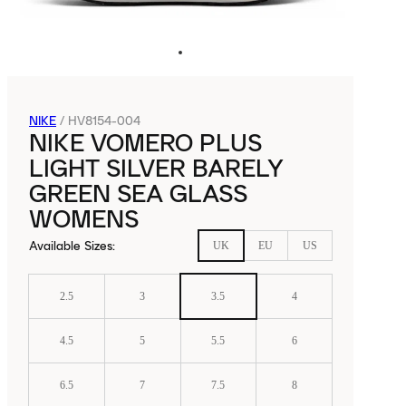
NIKE
/
HV8154-004
NIKE VOMERO PLUS
LIGHT SILVER BARELY
GREEN SEA GLASS
WOMENS
Available Sizes
:
UK
EU
US
2.5
3
3.5
4
4.5
5
5.5
6
6.5
7
7.5
8