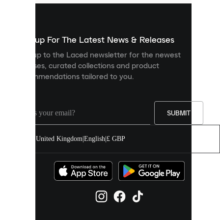
are
used
to
show
you
Sign up For The Latest News & Releases
personalised
Sign up to the Laced newsletter for the newest
content
releases, curated collections and product
and
recommendations tailored to you.
improve
your
experience
on
our
SUBMIT
site.
You
United Kingdom
|
English
|
£ GBP
can
allow
all
cookies
or
manage
them
individually
in