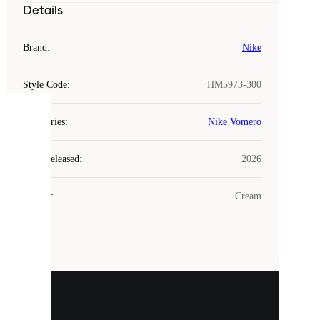
Details
Brand
:
Nike
Style Code
:
HM5973-300
COOKIES
Categories
:
Nike Vomero
Laced
Year Released
:
2026
uses
cookies.
Colour
:
Cream
Cookies
are
small
files
that
are
used
to
show