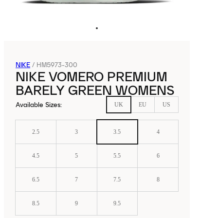
NIKE
/
HM5973-300
NIKE VOMERO PREMIUM
BARELY GREEN WOMENS
Available Sizes
:
UK
EU
US
2.5
3
3.5
4
4.5
5
5.5
6
6.5
7
7.5
8
8.5
9
9.5