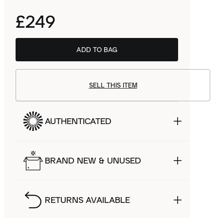
£249
ADD TO BAG
BSTN
£166.99
SELL THIS ITEM
AUTHENTICATED
BRAND NEW & UNUSED
RETURNS AVAILABLE