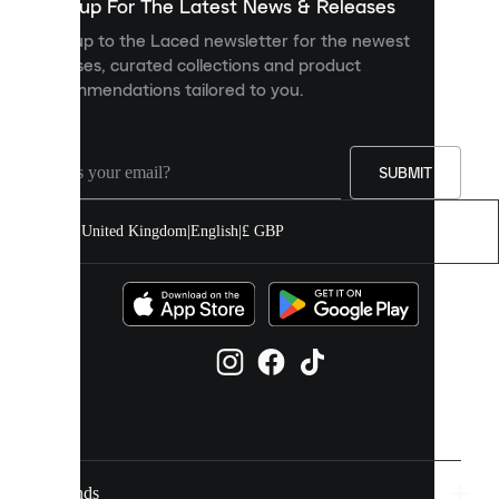
you
Sign up For The Latest News & Releases
personalised
Sign up to the Laced newsletter for the newest
content
releases, curated collections and product
and
recommendations tailored to you.
improve
your
experience
on
our
SUBMIT
site.
You
United Kingdom
|
English
|
£ GBP
can
allow
all
cookies
or
manage
them
individually
in
your
cookie
settings.
Brands