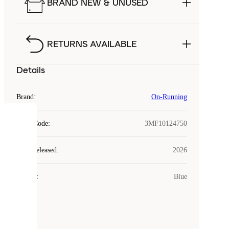
BRAND NEW & UNUSED
RETURNS AVAILABLE
Details
Brand
:
On-Running
COOKIES
Style Code
:
3MF10124750
Laced
Year Released
:
2026
uses
cookies.
Colour
:
Blue
Cookies
are
small
files
that
are