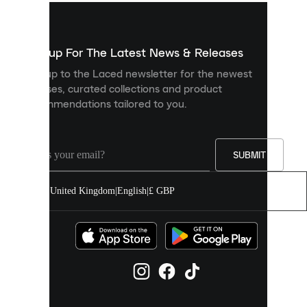
used
to
show
you
Sign up For The Latest News & Releases
personalised
Sign up to the Laced newsletter for the newest
content
releases, curated collections and product
and
recommendations tailored to you.
improve
your
experience
on
our
SUBMIT
site.
You
United Kingdom
|
English
|
£ GBP
can
allow
all
cookies
or
manage
them
individually
in