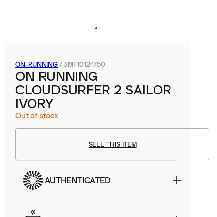
ON-RUNNING
/
3MF10124750
ON RUNNING
CLOUDSURFER 2 SAILOR
IVORY
Out of stock
SELL THIS ITEM
AUTHENTICATED