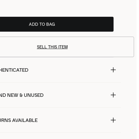
ADD TO BAG
SELL THIS ITEM
HENTICATED
ND NEW & UNUSED
URNS AVAILABLE