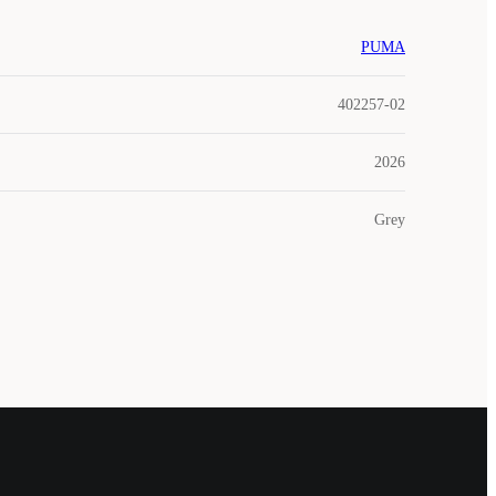
PUMA
402257-02
2026
Grey