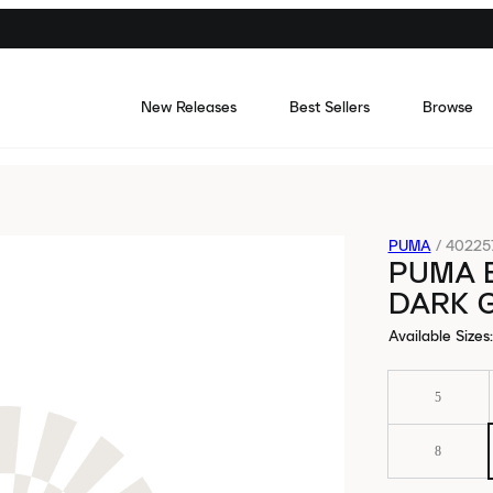
New Releases
Best Sellers
Browse
PUMA
/
40225
PUMA 
DARK 
Available Sizes
:
5
8