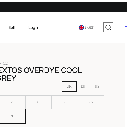
Sell
Log In
£ GBP
7-02
EXTOS OVERDYE COOL
GREY
UK
EU
US
5.5
6
7
7.5
9