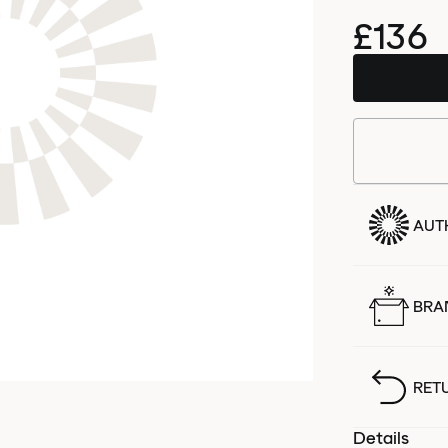
£136
AUT
BRA
RET
Details