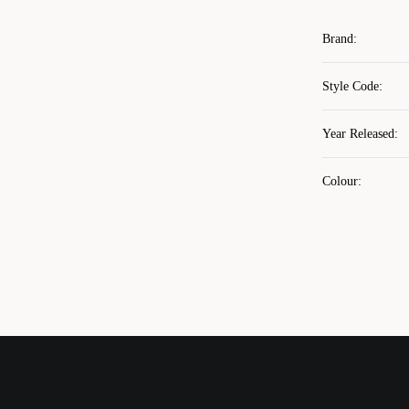
Brand
:
Style Code
:
Year Released
:
Colour
: