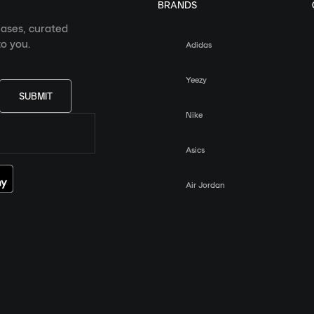
BRANDS
eases, curated
o you.
Adidas
Yeezy
SUBMIT
Nike
Asics
Air Jordan