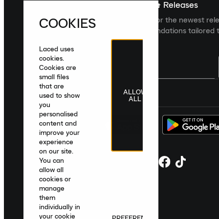
Sign up For The Latest News & Releases
COOKIES
Sign up to the Laced newsletter for the newest rel
collections and product recommendations tailored t
Laced uses
cookies.
Cookies are
small files
that are
ALLOW
United Kingdom
|
English
|
£ GBP
used to show
ALL
you
personalised
content and
improve your
experience
on our site.
You can
allow all
cookies or
manage
them
individually in
your cookie
PREFERENCES