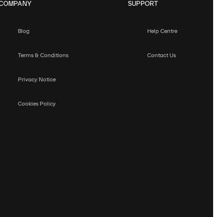
COMPANY
SUPPORT
Blog
Help Centre
Terms & Conditions
Contact Us
Privacy Notice
Cookies Policy