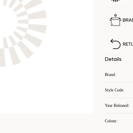
BRA
RET
Details
Brand
:
Style Code
:
Year Released
:
Colour
: