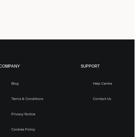
COMPANY
SUPPORT
Blog
Help Centre
Terms & Conditions
Contact Us
Privacy Notice
Cookies Policy