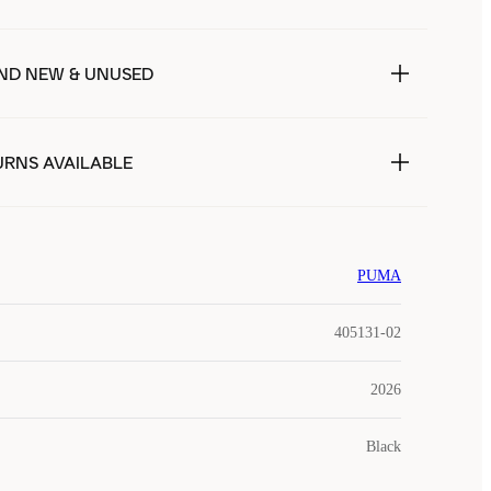
ND NEW & UNUSED
URNS AVAILABLE
PUMA
405131-02
2026
Black