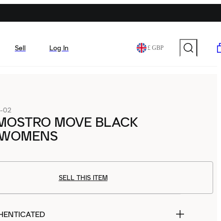
Sell
Log In
£ GBP
1-02
MOSTRO MOVE BLACK
 WOMENS
SELL THIS ITEM
HENTICATED