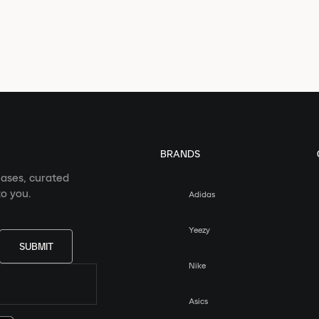
BRANDS
eases, curated
o you.
Adidas
Yeezy
SUBMIT
Nike
Asics