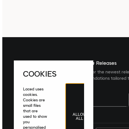
Sign up For The Latest News & Releases
COOKIES
Sign up to the Laced newsletter for the newest rel
collections and product recommendations tailored t
Laced uses
cookies.
Cookies are
small files
that are
ALLOW
United Kingdom
|
English
|
£ GBP
used to show
ALL
you
personalised