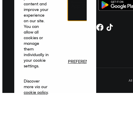
content and
improve your
experience
on our site.
You can
allow all
cookies or
manage
them
individually in
your cookie
PREFERENCES
settings.
Al
Discover
more via our
cookie policy
.