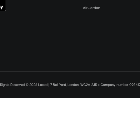
Air Jordan
l Rights Reserved © 2026 Laced | 7 Bell Yard, London, WC2A 2JR • Company number 09541