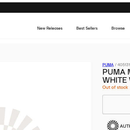
New Releases
Best Sellers
Browse
PUMA
/
40513
PUMA 
WHITE
Out of stock
AUT