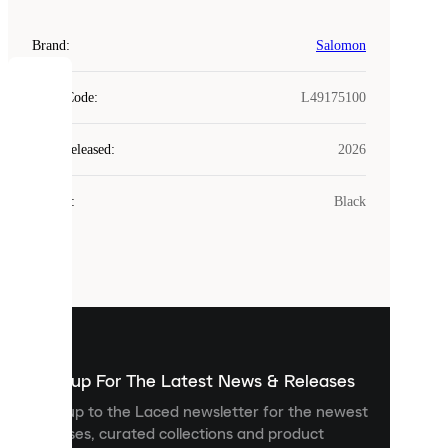
Brand
:
Salomon
COOKIES
Style Code
:
L49175100
Laced
Year Released
:
2026
uses
cookies.
Colour
:
Black
Cookies
are
small
files
that
are
used
to
show
you
Sign up For The Latest News & Releases
personalised
Sign up to the Laced newsletter for the newest
content
releases, curated collections and product
and