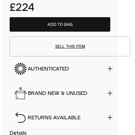
£224
ADD TO BAG
Salomon UK
£145.00
SELL THIS ITEM
AUTHENTICATED
BRAND NEW & UNUSED
RETURNS AVAILABLE
Details