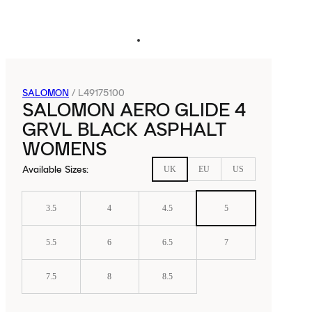
SALOMON
/
L49175100
SALOMON AERO GLIDE 4
GRVL BLACK ASPHALT
WOMENS
Available Sizes
:
UK
EU
US
3.5
4
4.5
5
5.5
6
6.5
7
7.5
8
8.5