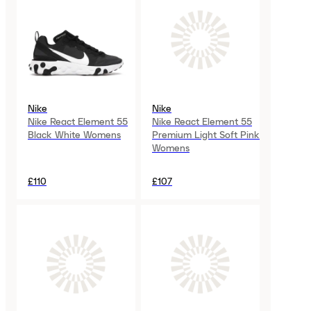
Nike
Nike
Nike React Element 55
Nike React Element 55
Black White Womens
Premium Light Soft Pink
Womens
£110
£107