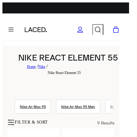
NIKE REACT ELEMENT 55
Home
Nike
Nike React Element 55
Nike Air Max 95
Nike Air Max 95 Men
Nike Air Max 1
FILTER & SORT
9
Results