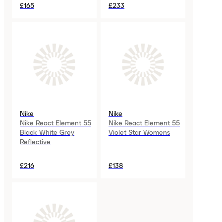
£165
£233
Nike
Nike
Nike React Element 55
Nike React Element 55
Black White Grey
Violet Star Womens
Reflective
£216
£138