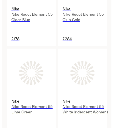
Nike
Nike
Nike React Element 55
Nike React Element 55
Clear Blue
Club Gold
£178
£284
Nike
Nike
Nike React Element 55
Nike React Element 55
Lime Green
White Iridescent Womens