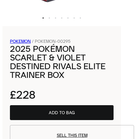
POKEMON
/
POKEMON-00295
2025 POKÉMON
SCARLET & VIOLET
DESTINED RIVALS ELITE
TRAINER BOX
£228
ADD TO BAG
SELL THIS ITEM