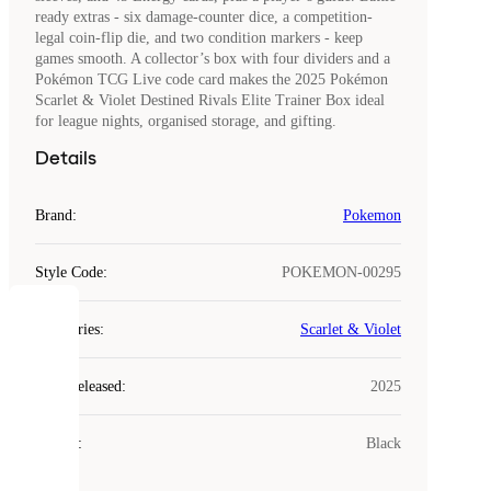
ready extras - six damage-counter dice, a competition-
legal coin-flip die, and two condition markers - keep
games smooth. A collector’s box with four dividers and a
Pokémon TCG Live code card makes the 2025 Pokémon
Scarlet & Violet Destined Rivals Elite Trainer Box ideal
for league nights, organised storage, and gifting.
Details
Brand
:
Pokemon
Style Code
:
POKEMON-00295
COOKIES
Categories
:
Scarlet & Violet
Laced
Year Released
:
2025
uses
cookies.
Colour
:
Black
Cookies
are