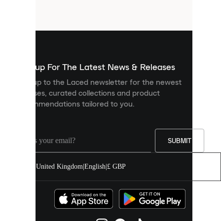
small
files
that
are
used
to
show
you
Sign up For The Latest News & Releases
personalised
Sign up to the Laced newsletter for the newest
content
releases, curated collections and product
and
recommendations tailored to you.
improve
your
experience
on
our
SUBMIT
site.
You
United Kingdom
|
English
|
£ GBP
can
allow
all
cookies
or
manage