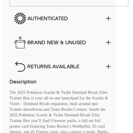
AUTHENTICATED
BRAND NEW & UNUSED
RETURNS AVAILABLE
Description
The 2025 Pokémon Scarlet & Violet Destined Rivals Elite
Trainer Box is your all-in-one launchpad for the Scarlet &
Violet - Destined Rivals expansion, built around epic
Trainer showdowns and Team Rocket’s return. Inside the
2025 Pokémon Scarlet & Violet Destined Rivals Elite
Trainer Box you’ll find 9 booster packs, a full-art foil
promo card featuring Team Rocket’s Wobbuffet, 65 card
sleeves, and 45 Energy cards, plus a player’s guide. Battle-