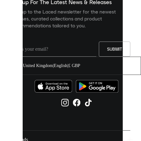
you
Sign up For The Latest News & Releases
personalised
Sign up to the Laced newsletter for the newest
content
releases, curated collections and product
and
recommendations tailored to you.
improve
your
experience
on
our
SUBMIT
site.
You
United Kingdom
|
English
|
£ GBP
can
allow
all
cookies
or
manage
them
individually
in
your
cookie
settings.
Brands