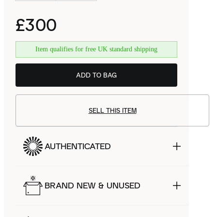
£300
Item qualifies for free UK standard shipping
ADD TO BAG
SELL THIS ITEM
AUTHENTICATED
BRAND NEW & UNUSED