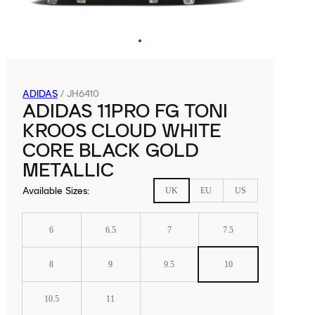
ADIDAS
/
JH6410
ADIDAS 11PRO FG TONI
KROOS CLOUD WHITE
CORE BLACK GOLD
METALLIC
Available Sizes
:
UK
EU
US
6
6.5
7
7.5
8
9
9.5
10
10.5
11