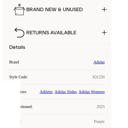
BRAND NEW & UNUSED
RETURNS AVAILABLE
Details
Brand
:
Adidas
Style Code
:
JQ1250
COOKIES
Categories
:
Adilette
,
Adidas Slides
,
Adidas Womens
Laced
Year Released
:
2025
uses
cookies.
Colour
:
Purple
Cookies