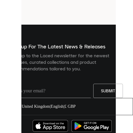
are
small
files
that
are
used
to
show
you
Sign up For The Latest News & Releases
personalised
Sign up to the Laced newsletter for the newest
content
releases, curated collections and product
and
recommendations tailored to you.
improve
your
experience
on
our
SUBMIT
site.
You
United Kingdom
|
English
|
£ GBP
can
allow
all
cookies
or