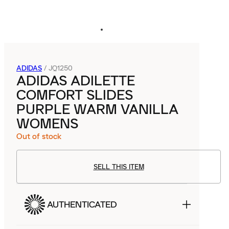
ADIDAS
/
JQ1250
ADIDAS ADILETTE
COMFORT SLIDES
PURPLE WARM VANILLA
WOMENS
Out of stock
SELL THIS ITEM
AUTHENTICATED