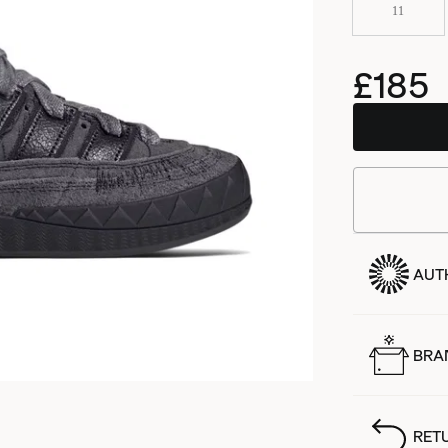
11
£185
AUT
BRA
RET