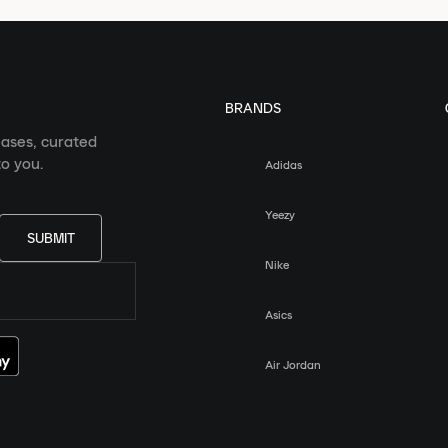
BRANDS
eases, curated
o you.
Adidas
Yeezy
SUBMIT
Nike
Asics
Air Jordan