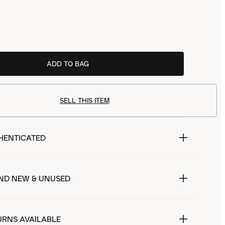
ADD TO BAG
SELL THIS ITEM
HENTICATED
ND NEW & UNUSED
URNS AVAILABLE