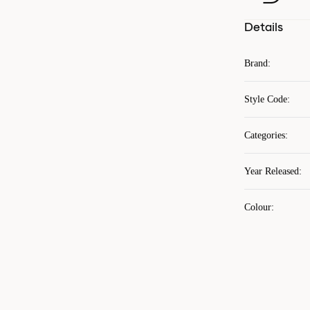
Details
Brand
:
Style Code
:
Categories
:
Year Released
:
Colour
: