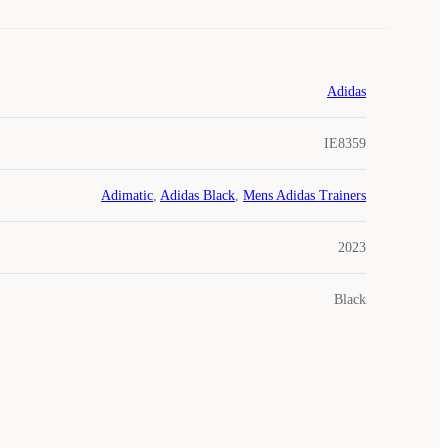
Adidas
IE8359
Adimatic
,
Adidas Black
,
Mens Adidas Trainers
2023
Black