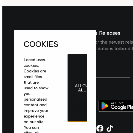
Sign up For The Latest News & Releases
COOKIES
Sign up to the Laced newsletter for the newest rel
collections and product recommendations tailored t
Laced uses
cookies.
Cookies are
small files
that are
ALLOW
United Kingdom
|
English
|
£ GBP
used to show
ALL
you
personalised
content and
improve your
experience
on our site.
You can