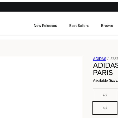
New Releases
Best Sellers
Browse
ADIDAS
/
IE83
ADIDAS
PARIS
Available Sizes
:
4.5
8.5