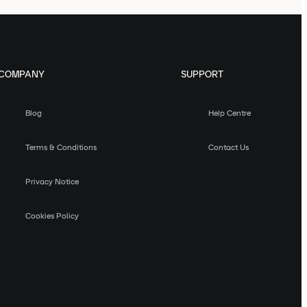
COMPANY
SUPPORT
Blog
Help Centre
Terms & Conditions
Contact Us
Privacy Notice
Cookies Policy