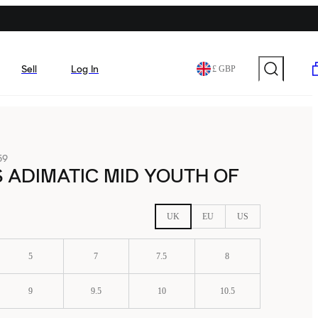
Sell
Log In
£ GBP
59
 ADIMATIC MID YOUTH OF
UK
EU
US
5
7
7.5
8
9
9.5
10
10.5