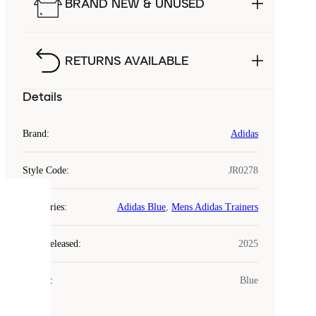
BRAND NEW & UNUSED
RETURNS AVAILABLE
Details
Brand
:
Adidas
Style Code
:
JR0278
COOKIES
Categories
:
Adidas Blue
,
Mens Adidas Trainers
Laced
Year Released
:
2025
uses
cookies.
Colour
:
Blue
Cookies
are
small