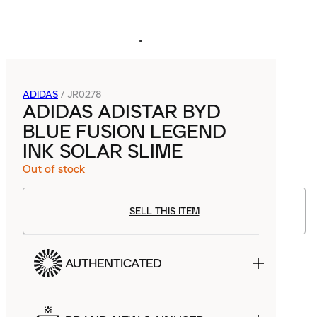
ADIDAS
/
JR0278
ADIDAS ADISTAR BYD
BLUE FUSION LEGEND
INK SOLAR SLIME
Out of stock
SELL THIS ITEM
AUTHENTICATED