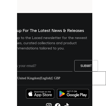
files
that
are
used
to
show
you
Sign up For The Latest News & Releases
personalised
Sign up to the Laced newsletter for the newest
content
releases, curated collections and product
and
recommendations tailored to you.
improve
your
experience
on
our
SUBMIT
site.
You
United Kingdom
|
English
|
£ GBP
can
allow
all
cookies
or
manage