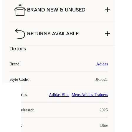
BRAND NEW & UNUSED
RETURNS AVAILABLE
Details
Brand
:
Adidas
Style Code
:
JR3521
COOKIES
Categories
:
Adidas Blue
,
Mens Adidas Trainers
Laced
Year Released
:
2025
uses
cookies.
Colour
:
Blue
Cookies