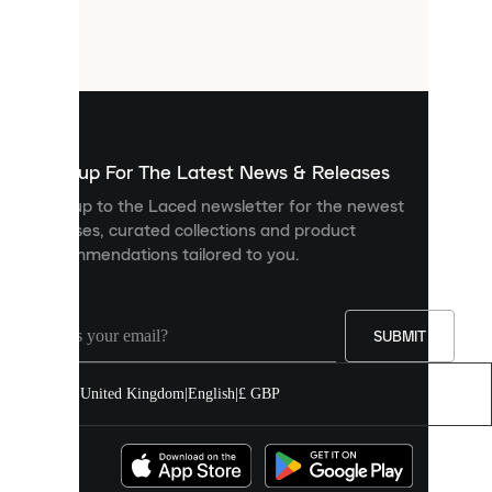
are
small
files
that
are
used
to
show
you
Sign up For The Latest News & Releases
personalised
Sign up to the Laced newsletter for the newest
content
releases, curated collections and product
and
recommendations tailored to you.
improve
your
experience
on
our
SUBMIT
site.
You
United Kingdom
|
English
|
£ GBP
can
allow
all
cookies
or