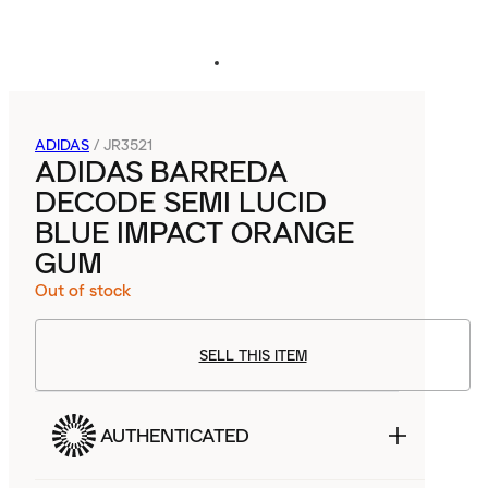
ADIDAS
/
JR3521
ADIDAS BARREDA
DECODE SEMI LUCID
BLUE IMPACT ORANGE
GUM
Out of stock
SELL THIS ITEM
AUTHENTICATED