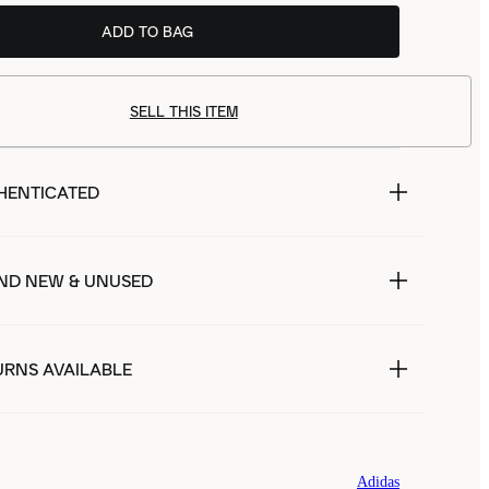
ADD TO BAG
SELL THIS ITEM
HENTICATED
ND NEW & UNUSED
URNS AVAILABLE
Adidas