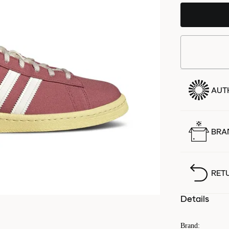
AUT
BRA
RET
Details
Brand
: