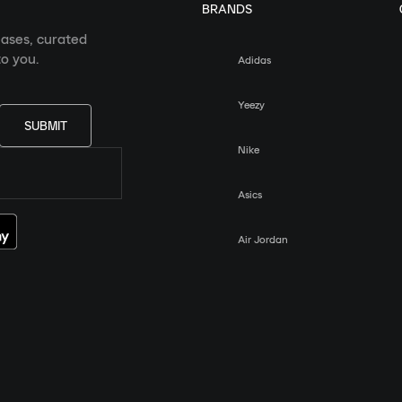
BRANDS
eases, curated
o you.
Adidas
Yeezy
SUBMIT
Nike
Asics
Air Jordan