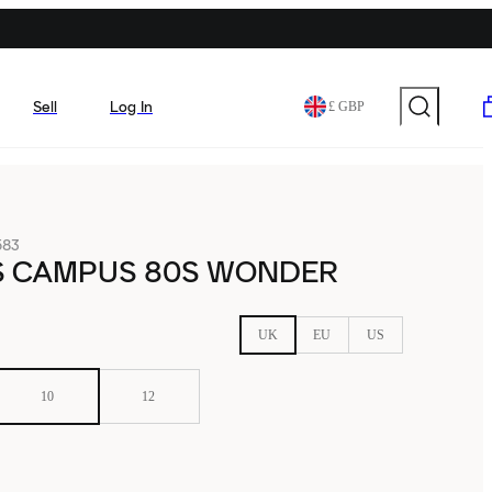
Sell
Log In
£ GBP
583
S CAMPUS 80S WONDER
UK
EU
US
10
12