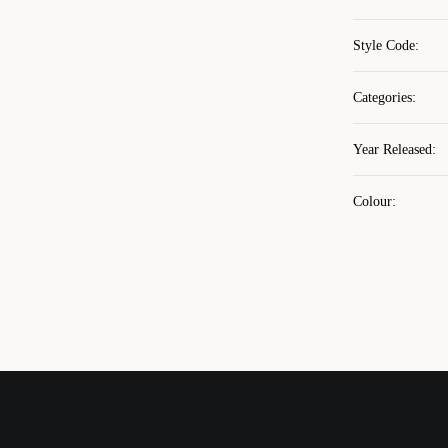
Style Code
:
Categories
:
Year Released
:
Colour
: