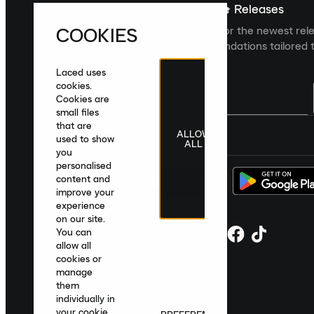
Sign up For The Latest News & Releases
COOKIES
Sign up to the Laced newsletter for the newest rel
collections and product recommendations tailored t
Laced uses
cookies.
Cookies are
small files
that are
ALLOW
United Kingdom
|
English
|
£ GBP
used to show
ALL
you
personalised
content and
improve your
experience
on our site.
You can
allow all
cookies or
manage
them
individually in
your cookie