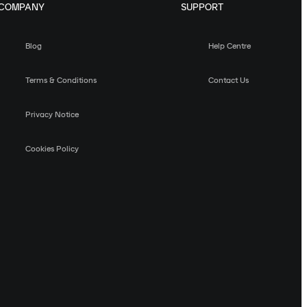
COMPANY
SUPPORT
Blog
Help Centre
Terms & Conditions
Contact Us
Privacy Notice
Cookies Policy