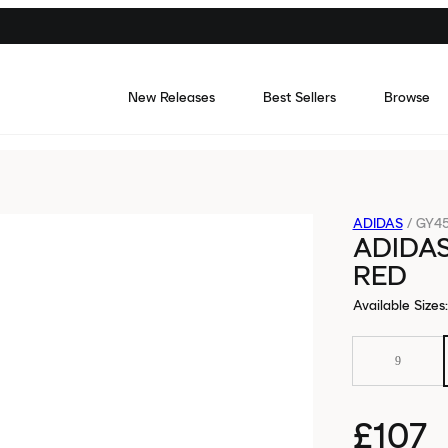
New Releases
Best Sellers
Browse
ADIDAS
/
GY4
ADIDA
RED
Available Sizes
:
9
£107