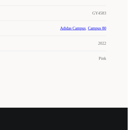
GY4583
Adidas Campus
,
Campus 80
2022
Pink