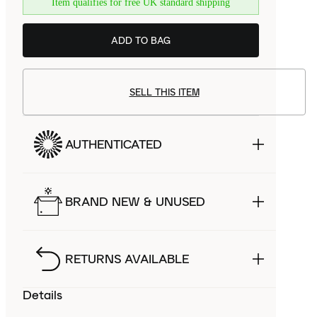
Item qualifies for free UK standard shipping
ADD TO BAG
SELL THIS ITEM
AUTHENTICATED
BRAND NEW & UNUSED
RETURNS AVAILABLE
Details