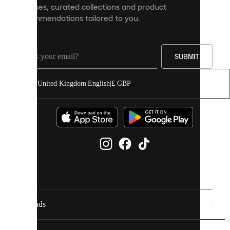
releases, curated collections and product
and
recommendations tailored to you.
improve
your
experience
on
our
SUBMIT
site.
You
United Kingdom
|
English
|
£ GBP
can
allow
all
cookies
or
manage
them
individually
in
your
cookie
settings.
Brands
Discover
more