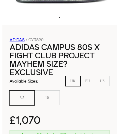
ADIDAS
/
GY3890
ADIDAS CAMPUS 80S X
FIGHT CLUB PROJECT
MAYHEM SIZE?
EXCLUSIVE
Available Sizes
:
UK
EU
US
8.5
10
£1,070