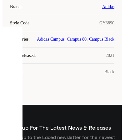
Brand
:
Adidas
Style Code
:
GY3890
COOKIES
Categories
:
Adidas Campus
,
Campus 80
,
Campus Black
Laced
Year Released
:
2021
uses
cookies.
Colour
:
Black
Cookies
are
small
files
that
are
used
to
show
you
Sign up For The Latest News & Releases
personalised
Sign up to the Laced newsletter for the newest
content