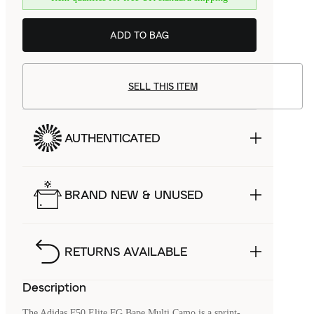
ADD TO BAG
SELL THIS ITEM
AUTHENTICATED
BRAND NEW & UNUSED
RETURNS AVAILABLE
Description
The Adidas F50 Elite FG Bape Multi Camo is a sprint-