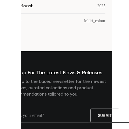
Laced
Year Released
:
2025
uses
cookies.
Colour
:
Multi_colour
Cookies
are
small
files
that
are
used
to
show
you
Sign up For The Latest News & Releases
personalised
Sign up to the Laced newsletter for the newest
content
releases, curated collections and product
and
recommendations tailored to you.
improve
your
experience
on
our
SUBMIT
site.
You