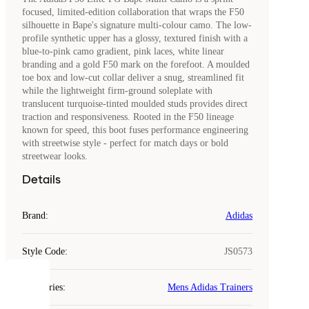
focused, limited-edition collaboration that wraps the F50
silhouette in Bape's signature multi-colour camo. The low-
profile synthetic upper has a glossy, textured finish with a
blue-to-pink camo gradient, pink laces, white linear
branding and a gold F50 mark on the forefoot. A moulded
toe box and low-cut collar deliver a snug, streamlined fit
while the lightweight firm-ground soleplate with
translucent turquoise-tinted moulded studs provides direct
traction and responsiveness. Rooted in the F50 lineage
known for speed, this boot fuses performance engineering
with streetwise style - perfect for match days or bold
streetwear looks.
Details
Brand
:
Adidas
Style Code
:
JS0573
COOKIES
Categories
:
Mens Adidas Trainers