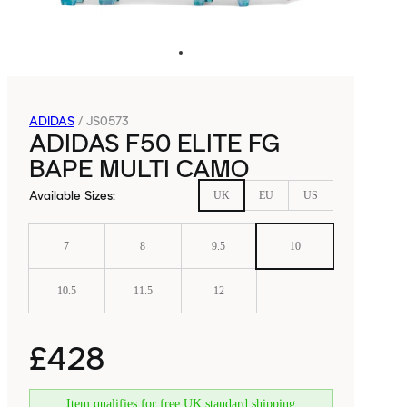
ADIDAS
/
JS0573
ADIDAS F50 ELITE FG
BAPE MULTI CAMO
Available Sizes
:
UK
EU
US
7
8
9.5
10
10.5
11.5
12
£428
Item qualifies for free UK standard shipping