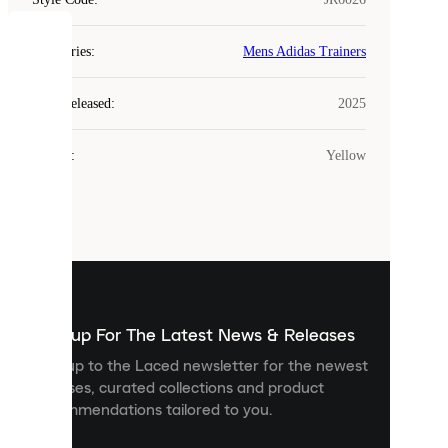
COOKIES
Categories
:
Mens Adidas Trainers
Laced
Year Released
:
2025
uses
cookies.
Colour
:
Yellow
Cookies
are
small
files
that
are
used
to
show
you
Sign up For The Latest News & Releases
personalised
Sign up to the Laced newsletter for the newest
content
releases, curated collections and product
and
recommendations tailored to you.
improve
your
experience