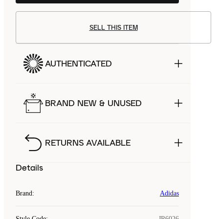
SELL THIS ITEM
AUTHENTICATED
BRAND NEW & UNUSED
RETURNS AVAILABLE
Details
Brand
:
Adidas
Style Code
:
JR6026