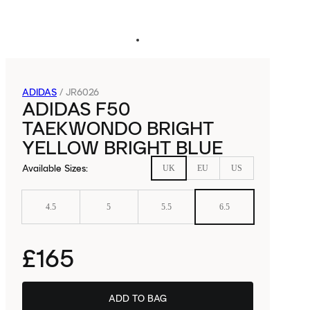
ADIDAS
/
JR6026
ADIDAS F50
TAEKWONDO BRIGHT
YELLOW BRIGHT BLUE
Available Sizes
:
UK
EU
US
4.5
5
5.5
6.5
£165
ADD TO BAG