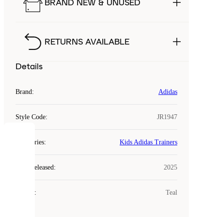
BRAND NEW & UNUSED
RETURNS AVAILABLE
Details
Brand
:
Adidas
Style Code
:
JR1947
COOKIES
Categories
:
Kids Adidas Trainers
Laced
Year Released
:
2025
uses
cookies.
Colour
:
Teal
Cookies
are
small