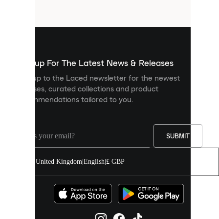
files
that
are
used
to
show
you
Sign up For The Latest News & Releases
personalised
Sign up to the Laced newsletter for the newest
content
releases, curated collections and product
and
recommendations tailored to you.
improve
your
experience
on
our
SUBMIT
site.
You
United Kingdom
|
English
|
£ GBP
can
allow
all
cookies
or
manage