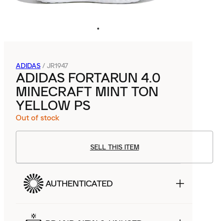
ADIDAS
/
JR1947
ADIDAS FORTARUN 4.0
MINECRAFT MINT TON
YELLOW PS
Out of stock
SELL THIS ITEM
AUTHENTICATED