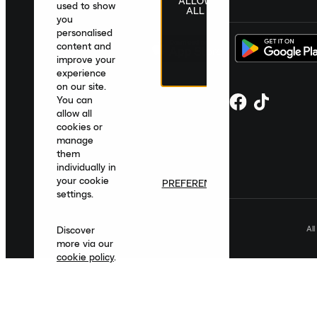
ALLOW
United Kingdom
|
English
|
£ GBP
used to show
ALL
you
personalised
content and
improve your
experience
on our site.
You can
allow all
cookies or
manage
them
individually in
your cookie
PREFERENCES
settings.
Al
Discover
more via our
cookie policy
.