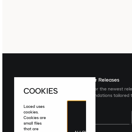
Sign up For The Latest News & Releases
COOKIES
Sign up to the Laced newsletter for the newest rel
collections and product recommendations tailored t
Laced uses
cookies.
Cookies are
small files
that are