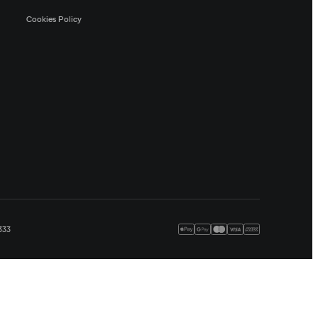
Cookies Policy
333