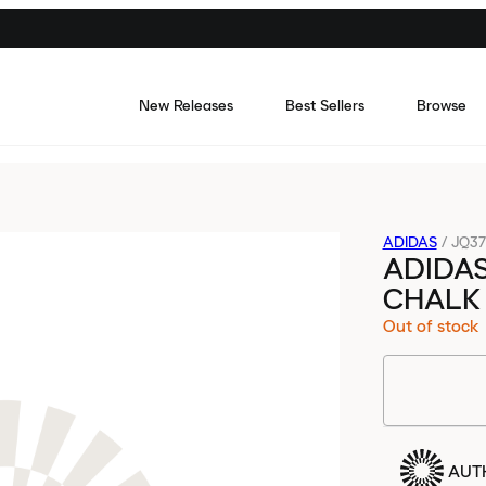
New Releases
Best Sellers
Browse
ADIDAS
/
JQ37
ADIDA
CHALK
Out of stock
AUT