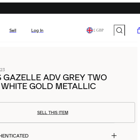
Sell
Log In
£ GBP
23
S GAZELLE ADV GREY TWO
 WHITE GOLD METALLIC
SELL THIS ITEM
HENTICATED