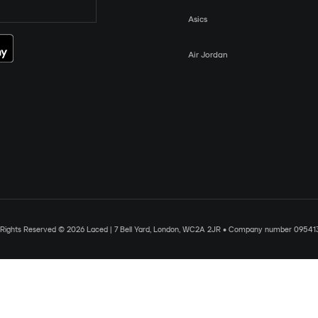
Asics
Air Jordan
l Rights Reserved © 2026 Laced | 7 Bell Yard, London, WC2A 2JR • Company number 09541