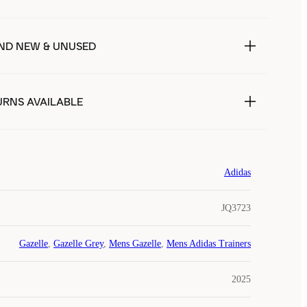
ND NEW & UNUSED
URNS AVAILABLE
Adidas
JQ3723
Gazelle
,
Gazelle Grey
,
Mens Gazelle
,
Mens Adidas Trainers
2025