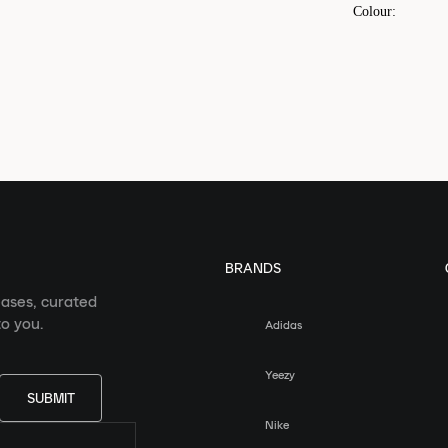
Colour
:
BRANDS
eases, curated
o you.
Adidas
Yeezy
SUBMIT
Nike