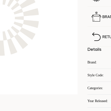
BRA
RET
Details
Brand
:
Style Code
:
Categories
:
Year Released
: