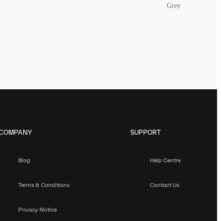
Grey
COMPANY
SUPPORT
Blog
Help Centre
Terms & Conditions
Contact Us
Privacy Notice