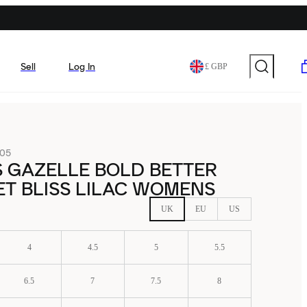
Sell
Log In
£ GBP
05
 GAZELLE BOLD BETTER
T BLISS LILAC WOMENS
UK
EU
US
4
4.5
5
5.5
6.5
7
7.5
8