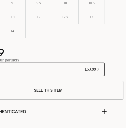
9
9.5
10
10.5
11.5
12
12.5
13
14
9
ur partners
£53.99
SELL THIS ITEM
HENTICATED