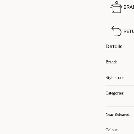
BRA
RET
Details
Brand
:
Style Code
:
Categories
:
Year Released
:
Colour
: