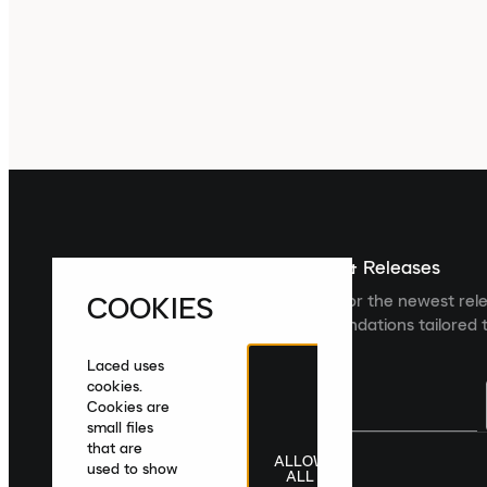
Sign up For The Latest News & Releases
COOKIES
Sign up to the Laced newsletter for the newest rel
collections and product recommendations tailored t
Laced uses
cookies.
Cookies are
small files
that are
ALLOW
United Kingdom
|
English
|
£ GBP
used to show
ALL