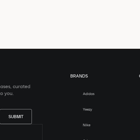
BRANDS
eases, curated
o you.
Adidas
Yeezy
SUBMIT
Nike