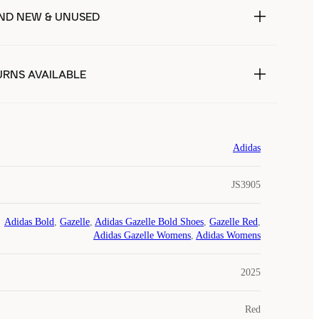
ND NEW & UNUSED
URNS AVAILABLE
Adidas
JS3905
Adidas Bold
,
Gazelle
,
Adidas Gazelle Bold Shoes
,
Gazelle Red
,
Adidas Gazelle Womens
,
Adidas Womens
2025
Red