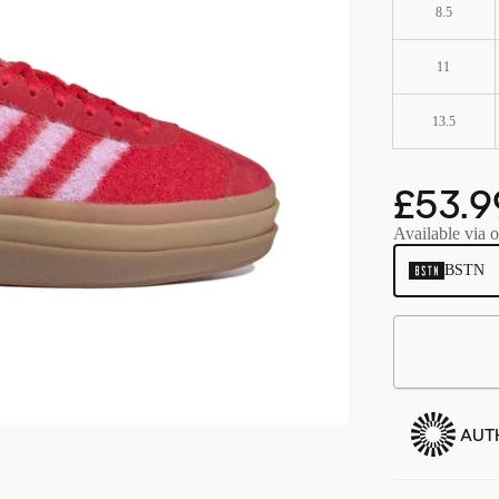
8.5
11
13.5
£53.9
Available via o
BSTN
AUT