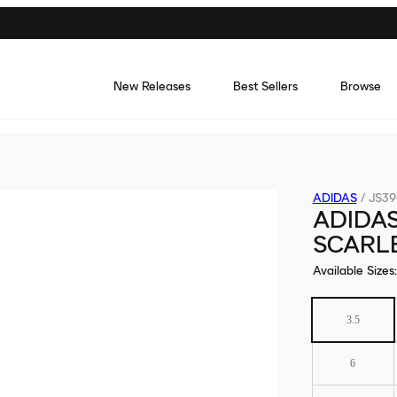
New Releases
Best Sellers
Browse
ADIDAS
/
JS39
ADIDAS
SCARLE
Available Sizes
:
3.5
6