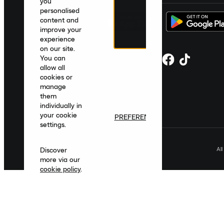
you
personalised
content and
improve your
experience
on our site.
You can
allow all
cookies or
manage
them
individually in
your cookie
PREFERENCES
settings.
Al
Discover
more via our
cookie policy
.