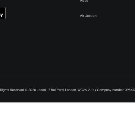
Asics
Air Jordan
l Rights Reserved © 2026 Laced | 7 Bell Yard, London, WC2A 2JR • Company number 09541