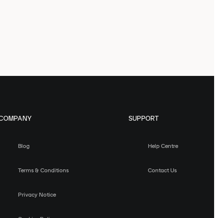
COMPANY
SUPPORT
Blog
Help Centre
Terms & Conditions
Contact Us
Privacy Notice