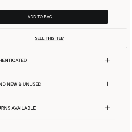
ADD TO BAG
SELL THIS ITEM
HENTICATED
ND NEW & UNUSED
URNS AVAILABLE