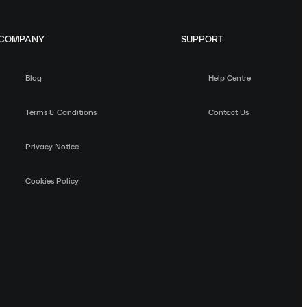
COMPANY
SUPPORT
Blog
Help Centre
Terms & Conditions
Contact Us
Privacy Notice
Cookies Policy