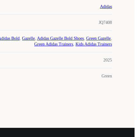
Adidas
JQ7408
Adidas Bold
,
Gazelle
,
Adidas Gazelle Bold Shoes
,
Green Gazelle
,
Green Adidas Trainers
,
Kids Adidas Trainers
2025
Green