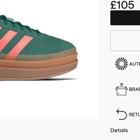
£105
AUT
BRA
RET
Details