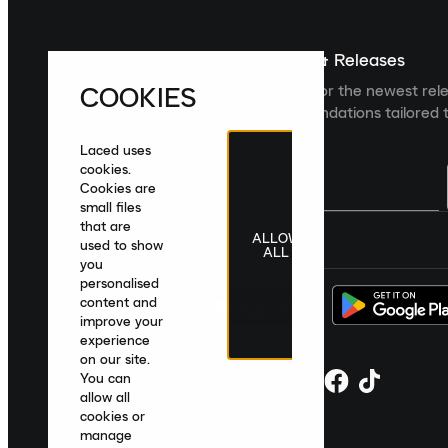
Sign up For The Latest News & Releases
COOKIES
Sign up to the Laced newsletter for the newest rel
collections and product recommendations tailored t
Laced uses
cookies.
Cookies are
small files
that are
ALLOW
United Kingdom
|
English
|
£ GBP
used to show
ALL
you
personalised
content and
improve your
experience
on our site.
You can
allow all
cookies or
manage