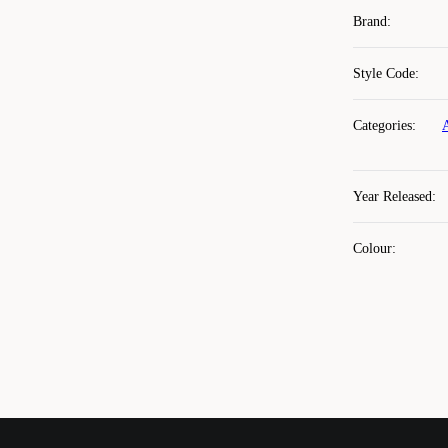
Brand
:
Style Code
:
Categories
:
Year Released
:
Colour
: