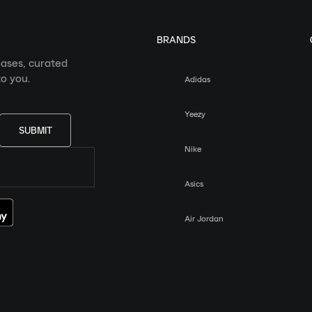
BRANDS
eases, curated
o you.
Adidas
Yeezy
SUBMIT
Nike
Asics
Air Jordan