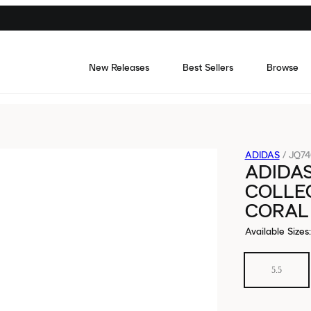
New Releases
Best Sellers
Browse
ADIDAS
/
JQ74
ADIDA
COLLEG
CORAL
Available Sizes
:
5.5