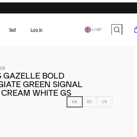
Sell
Log In
£ GBP
08
S GAZELLE BOLD
IATE GREEN SIGNAL
 CREAM WHITE GS
UK
EU
US