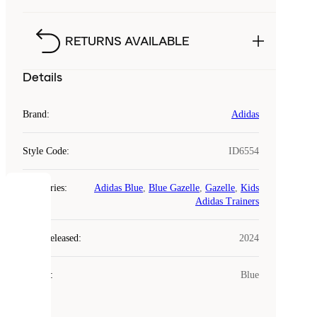
RETURNS AVAILABLE
Details
Brand
:
Adidas
Style Code
:
ID6554
Categories
:
Adidas Blue
,
Blue Gazelle
,
Gazelle
,
Kids
COOKIES
Adidas Trainers
Laced
Year Released
:
2024
uses
cookies.
Colour
:
Blue
Cookies
are
small