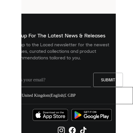
files
that
are
used
to
show
you
Sign up For The Latest News & Releases
personalised
Sign up to the Laced newsletter for the newest
content
releases, curated collections and product
and
recommendations tailored to you.
improve
your
experience
on
our
SUBMIT
site.
You
United Kingdom
|
English
|
£ GBP
can
allow
all
cookies
or
manage
them