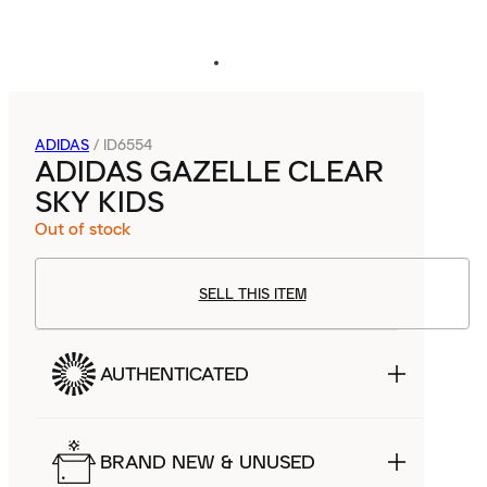
ADIDAS
/
ID6554
ADIDAS GAZELLE CLEAR
SKY KIDS
Out of stock
SELL THIS ITEM
AUTHENTICATED
BRAND NEW & UNUSED