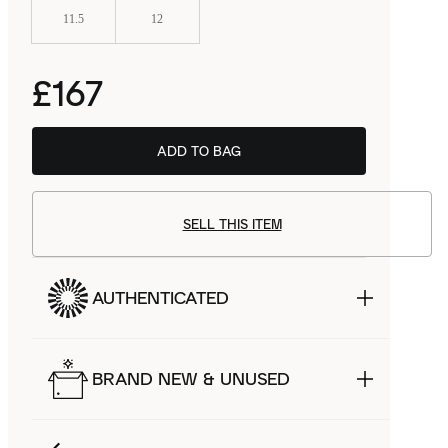
11.5
12
£167
ADD TO BAG
SELL THIS ITEM
AUTHENTICATED
BRAND NEW & UNUSED