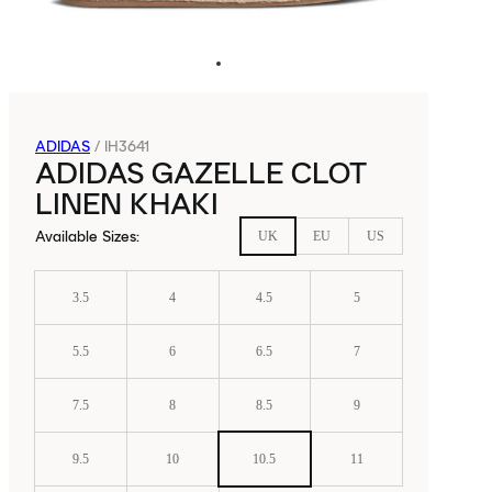
ADIDAS
/
IH3641
ADIDAS GAZELLE CLOT
LINEN KHAKI
Available Sizes
:
UK
EU
US
3.5
4
4.5
5
5.5
6
6.5
7
7.5
8
8.5
9
9.5
10
10.5
11