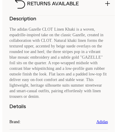
RETURNS AVAILABLE
Description
The adidas Gazelle CLOT Linen Khaki is a woven,
espadrille‑inspired take on the classic Gazelle, created in
collaboration with CLOT. Natural khaki linen forms the
textured upper, accented by beige suede overlays on the
rounded toe and heel; the three stripes pop in a vibrant
blue mosaic embroidery and a subtle gold "GAZELLE"
foil sits on the quarter. A rope‑wrapped midsole with
contrast blue whipstitching and a low‑profile gum rubber
outsole finish the look. Flat laces and a padded low‑top fit
deliver easy on‑foot comfort and stable wear. This
lightweight, heritage silhouette suits summer streetwear
and smart‑casual outfits, pairing effortlessly with linen
trousers or denim.
Details
Brand
:
Adidas