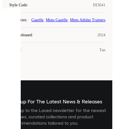
Style Code
:
IH3641
COOKIES
Categories
:
Gazelle
,
Mens Gazelle
,
Mens Adidas Trainers
Laced
Year Released
:
2024
uses
cookies.
Colour
:
Tan
Cookies
are
small
files
that
are
used
to
show
you
Sign up For The Latest News & Releases
personalised
Sign up to the Laced newsletter for the newest
content
releases, curated collections and product
and
recommendations tailored to you.
improve
your