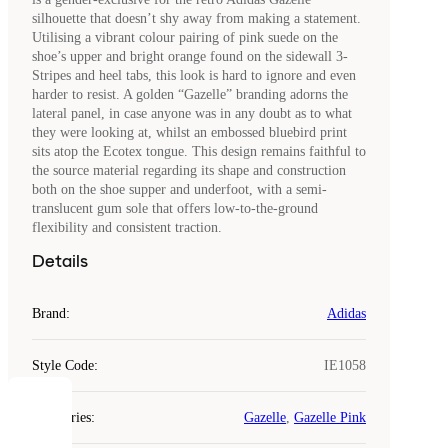
silhouette that doesn’t shy away from making a statement.
Utilising a vibrant colour pairing of pink suede on the
shoe’s upper and bright orange found on the sidewall 3-
Stripes and heel tabs, this look is hard to ignore and even
harder to resist. A golden “Gazelle” branding adorns the
lateral panel, in case anyone was in any doubt as to what
they were looking at, whilst an embossed bluebird print
sits atop the Ecotex tongue. This design remains faithful to
the source material regarding its shape and construction
both on the shoe supper and underfoot, with a semi-
translucent gum sole that offers low-to-the-ground
flexibility and consistent traction.
Details
Brand
:
Adidas
Style Code
:
IE1058
COOKIES
Categories
:
Gazelle
,
Gazelle Pink