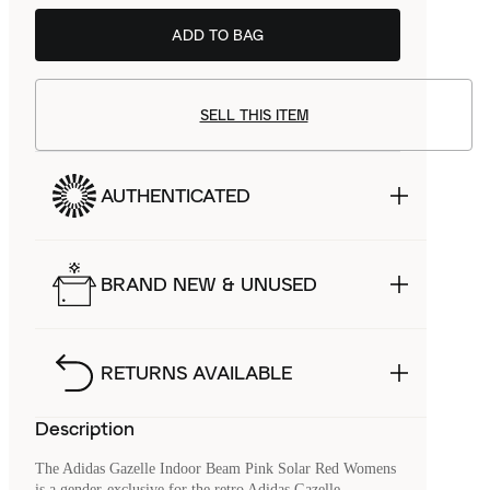
ADD TO BAG
SELL THIS ITEM
AUTHENTICATED
BRAND NEW & UNUSED
RETURNS AVAILABLE
Description
The Adidas Gazelle Indoor Beam Pink Solar Red Womens
is a gender-exclusive for the retro Adidas Gazelle