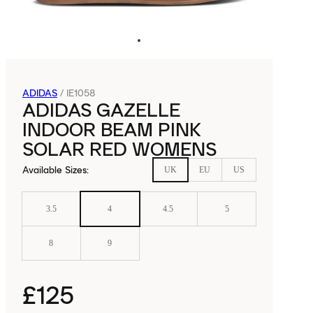
ADIDAS
/
IE1058
ADIDAS GAZELLE
INDOOR BEAM PINK
SOLAR RED WOMENS
Available Sizes
:
UK
EU
US
3.5
4
4.5
5
8
9
£125