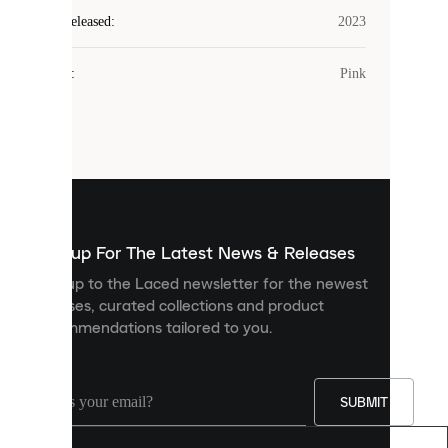
Laced
Year Released
:
2023
uses
cookies.
Colour
:
Pink
Cookies
are
small
files
that
are
used
to
show
you
Sign up For The Latest News & Releases
personalised
Sign up to the Laced newsletter for the newest
content
releases, curated collections and product
and
recommendations tailored to you.
improve
your
experience
on
our
SUBMIT
site.
You