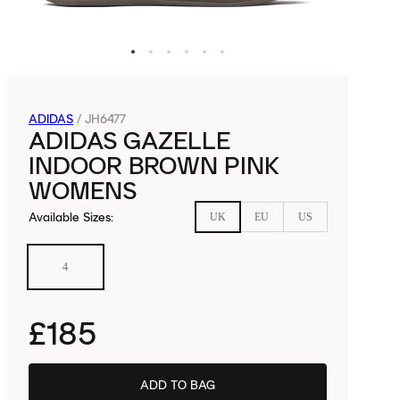
ADIDAS
/
JH6477
ADIDAS GAZELLE
INDOOR BROWN PINK
WOMENS
Available Sizes
:
UK
EU
US
4
£185
ADD TO BAG