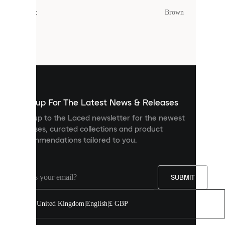
cookies.
Colour
:
Brown
Cookies
are
small
files
that
are
used
to
show
you
Sign up For The Latest News & Releases
personalised
Sign up to the Laced newsletter for the newest
content
releases, curated collections and product
and
recommendations tailored to you.
improve
your
experience
on
our
SUBMIT
site.
You
United Kingdom
|
English
|
£ GBP
can
allow