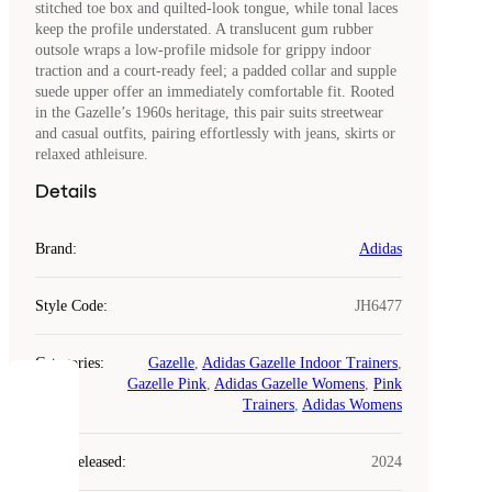
stitched toe box and quilted-look tongue, while tonal laces
keep the profile understated. A translucent gum rubber
outsole wraps a low-profile midsole for grippy indoor
traction and a court-ready feel; a padded collar and supple
suede upper offer an immediately comfortable fit. Rooted
in the Gazelle’s 1960s heritage, this pair suits streetwear
and casual outfits, pairing effortlessly with jeans, skirts or
relaxed athleisure.
Details
Brand
:
Adidas
Style Code
:
JH6477
Categories
:
Gazelle
,
Adidas Gazelle Indoor Trainers
,
Gazelle Pink
,
Adidas Gazelle Womens
,
Pink
COOKIES
Trainers
,
Adidas Womens
Laced
Year Released
:
2024
uses