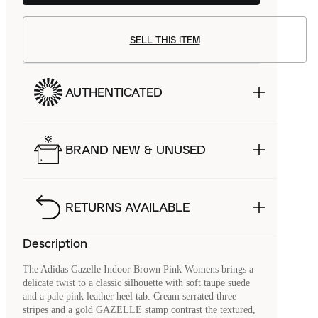
SELL THIS ITEM
AUTHENTICATED
BRAND NEW & UNUSED
RETURNS AVAILABLE
Description
The Adidas Gazelle Indoor Brown Pink Womens brings a
delicate twist to a classic silhouette with soft taupe suede
and a pale pink leather heel tab. Cream serrated three
stripes and a gold GAZELLE stamp contrast the textured,