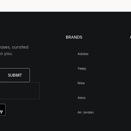
BRANDS
eases, curated
o you.
Adidas
Yeezy
SUBMIT
Nike
Asics
Air Jordan