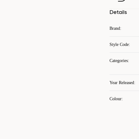
Details
Brand
:
Style Code
:
Categories
:
Year Released
:
Colour
: