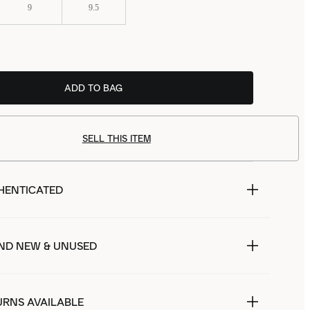
9
9.5
ADD TO BAG
SELL THIS ITEM
HENTICATED
ND NEW & UNUSED
URNS AVAILABLE