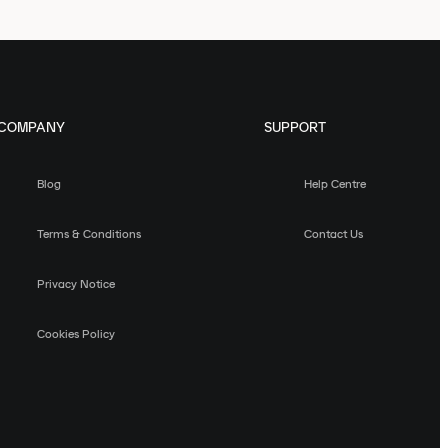
COMPANY
SUPPORT
Blog
Help Centre
Terms & Conditions
Contact Us
Privacy Notice
Cookies Policy