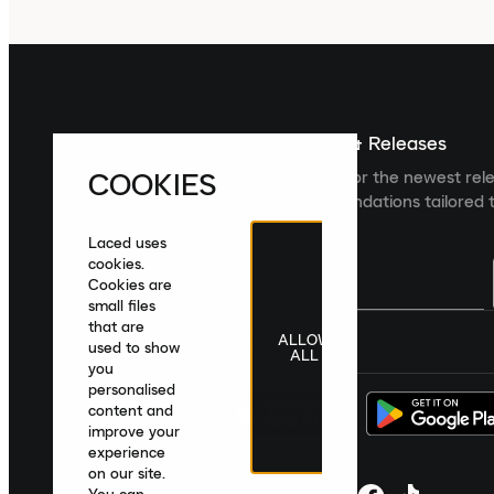
Sign up For The Latest News & Releases
COOKIES
Sign up to the Laced newsletter for the newest rel
collections and product recommendations tailored t
Laced uses
cookies.
Cookies are
small files
that are
ALLOW
United Kingdom
|
English
|
£ GBP
used to show
ALL
you
personalised
content and
improve your
experience
on our site.