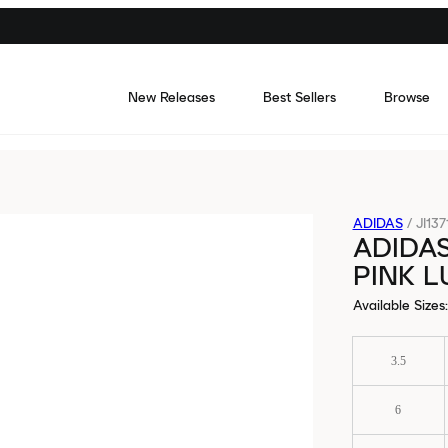
New Releases
Best Sellers
Browse
ADIDAS
/
JI137
ADIDA
PINK 
Available Sizes
:
3.5
6