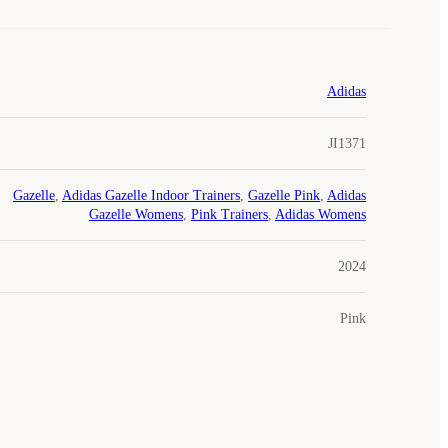
Adidas
JI1371
Gazelle
,
Adidas Gazelle Indoor Trainers
,
Gazelle Pink
,
Adidas
Gazelle Womens
,
Pink Trainers
,
Adidas Womens
2024
Pink