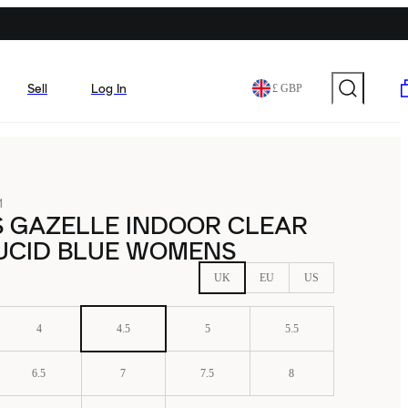
Sell
Log In
£ GBP
1
S GAZELLE INDOOR CLEAR
LUCID BLUE WOMENS
UK
EU
US
4
4.5
5
5.5
6.5
7
7.5
8