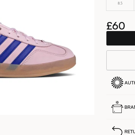
8.5
£60
AUT
BRA
RET