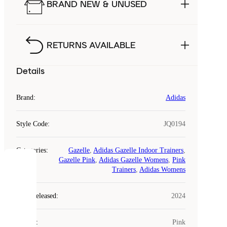
BRAND NEW & UNUSED
RETURNS AVAILABLE
Details
Brand
:
Adidas
Style Code
:
JQ0194
Categories
:
Gazelle
,
Adidas Gazelle Indoor Trainers
,
Gazelle Pink
,
Adidas Gazelle Womens
,
Pink
COOKIES
Trainers
,
Adidas Womens
Laced
Year Released
:
2024
uses
cookies.
Colour
:
Pink
Cookies