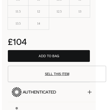
11.5
12
12.5
13
13.5
14
£104
ADD TO BAG
BSTN
£48.99
SELL THIS ITEM
AUTHENTICATED