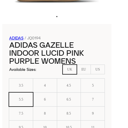
ADIDAS
/
JQ0194
ADIDAS GAZELLE
INDOOR LUCID PINK
PURPLE WOMENS
Available Sizes
:
UK
EU
US
3.5
4
4.5
5
5.5
6
6.5
7
7.5
8
8.5
9
9.5
10
10.5
11