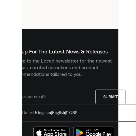
are
small
files
that
are
used
to
show
you
Sign up For The Latest News & Releases
personalised
Sign up to the Laced newsletter for the newest
content
releases, curated collections and product
and
recommendations tailored to you.
improve
your
experience
on
our
SUBMIT
site.
You
United Kingdom
|
English
|
£ GBP
can
allow
all
cookies