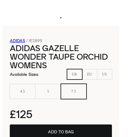
ADIDAS
/
IE3899
ADIDAS GAZELLE
WONDER TAUPE ORCHID
WOMENS
Available Sizes
:
UK
EU
US
4.5
5
7.5
£125
ADD TO BAG