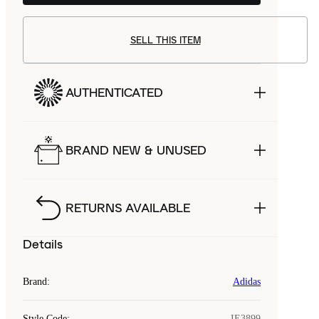
SELL THIS ITEM
AUTHENTICATED
BRAND NEW & UNUSED
RETURNS AVAILABLE
Details
Brand
:
Adidas
Style Code
:
IE3899