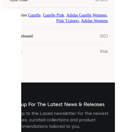
Categories
:
Gazelle
,
Gazelle Pink
,
Adidas Gazelle Womens
,
COOKIES
Pink Trainers
,
Adidas Womens
Laced
Year Released
:
2023
uses
cookies.
Colour
:
Pink
Cookies
are
small
files
that
are
used
to
show
you
Sign up For The Latest News & Releases
personalised
Sign up to the Laced newsletter for the newest
content
releases, curated collections and product
and
recommendations tailored to you.
improve
your